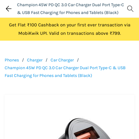
Champion 45W PD QC 3.0 Car Charger Dual Port Type-C
& USB Fast Charging for Phones and Tablets (Black)
Get Flat ₹100 Cashback on your first ever transaction via
MobiKwik UPI. Valid on transactions above ₹799.
Phones
/
Charger
/
Car Charger
/
Champion 45W PD QC 3.0 Car Charger Dual Port Type-C & USB
Fast Charging for Phones and Tablets (Black)