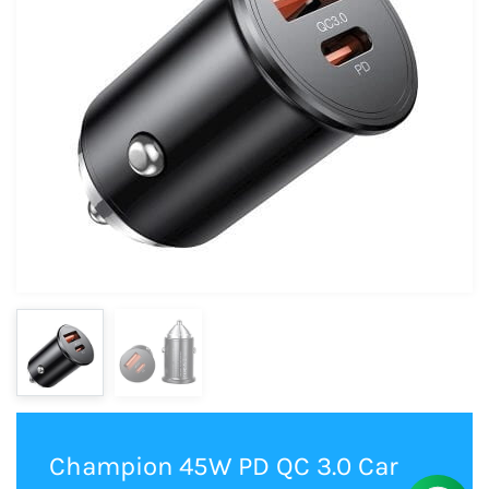
Champion 45W PD QC 3.0 Car