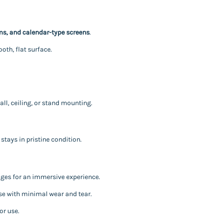
s, and calendar-type screens
.
th, flat surface.
all, ceiling, or stand mounting.
stays in pristine condition.
mages for an immersive experience.
se with minimal wear and tear.
or use.