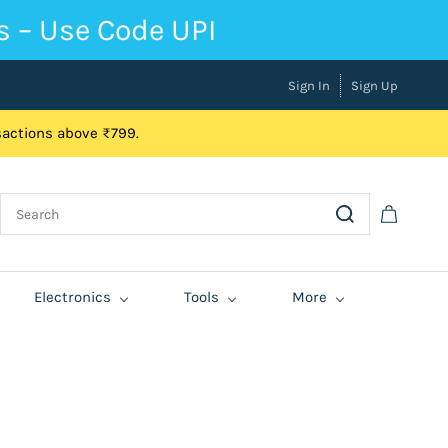
s – Use Code UPI
Sign In
Sign Up
nsactions above ₹799.
Electronics
Tools
More