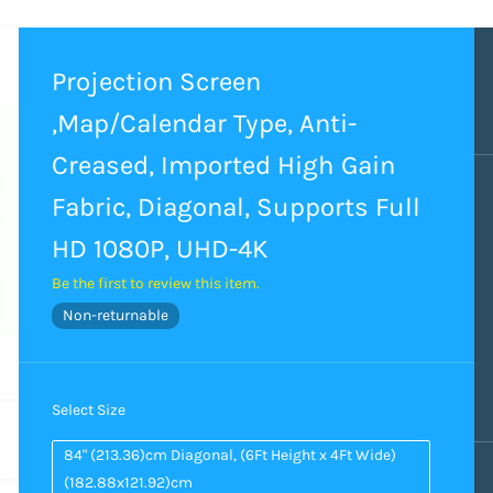
Projection Screen
,Map/Calendar Type, Anti-
Creased, Imported High Gain
Fabric, Diagonal, Supports Full
HD 1080P, UHD-4K
Be the first to review this item.
Non-returnable
Select Size
84" (213.36)cm Diagonal, (6Ft Height x 4Ft Wide)
(182.88x121.92)cm