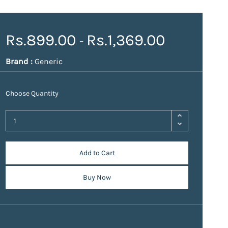
Rs.899.00
Rs.1,369.00
-
Brand :
Generic
Choose Quantity
Add to Cart
Buy Now