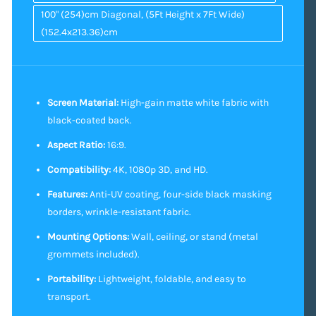
100" (254)cm Diagonal, (5Ft Height x 7Ft Wide)
(152.4x213.36)cm
Screen Material:
High-gain matte white fabric with
black-coated back.
Aspect Ratio:
16:9.
Compatibility:
4K, 1080p 3D, and HD.
Features:
Anti-UV coating, four-side black masking
borders, wrinkle-resistant fabric.
Mounting Options:
Wall, ceiling, or stand (metal
grommets included).
Portability:
Lightweight, foldable, and easy to
transport.