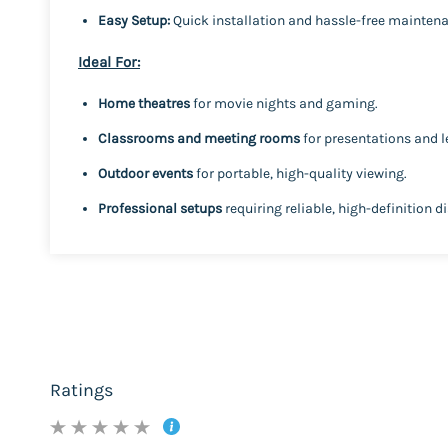
Easy Setup:
Quick installation and hassle-free mainten
Ideal For:
Home theatres
for movie nights and gaming.
Classrooms and meeting rooms
for presentations and l
Outdoor events
for portable, high-quality viewing.
Professional setups
requiring reliable, high-definition d
Ratings