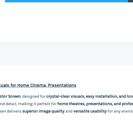
isuals for Home Cinema, Presentations
ctor Screen
, designed for
crystal-clear visuals, easy installation, and lo
nd detail, making it perfect for
home theatres, presentations, and profe
reen delivers
superior image quality
and
versatile usability
for any envir