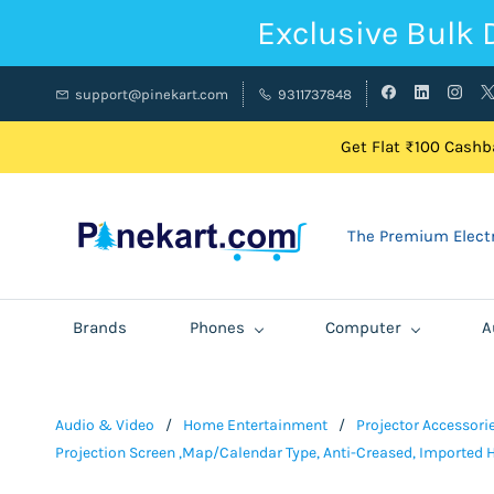
Exclusive Bulk 
support@pinekart.com
9311737848
Get Flat ₹100 Cashba
The Premium Electr
Brands
Phones
Computer
A
Audio & Video
/
Home Entertainment
/
Projector Accessori
Projection Screen ,Map/Calendar Type, Anti-Creased, Imported H