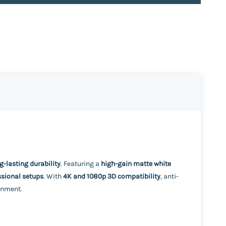
ng-lasting durability
. Featuring a
high-gain matte white
ssional setups
. With
4K and 1080p 3D compatibility
, anti-
onment.