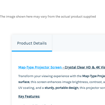
The image shown here may vary from the actual product supplied
Product Details
Map-Type Projector Screen
- Crystal Clear HD & 4K V
Transform your viewing experience with the
Map-Type Proje
surface
, this screen enhances image brightness, contrast, a
UV coating, and a
sturdy, portable design
, this projector sc
Key Features: