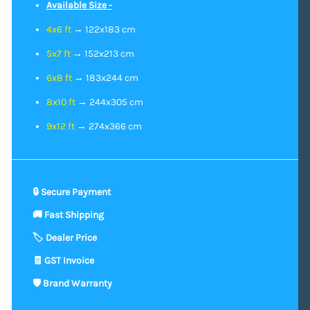
Available Size -
4x6 ft
→ 122x183 cm
5x7 ft
→ 152x213 cm
6x8 ft
→ 183x244 cm
8x10 ft
→ 244x305 cm
9x12 ft
→ 274x366 cm