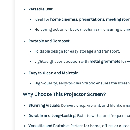
Versatile Use:
Ideal for
home cinemas, presentations, meeting room
No spring action or back mechanism, ensuring a smoo
Portable and Compact:
Foldable design for easy storage and transport.
Lightweight construction with
metal grommets
for w
Easy to Clean and Maintain:
High-quality, easy-to-clean fabric ensures the screen 
Why Choose This Projector Screen?
Stunning Visuals:
Delivers crisp, vibrant, and lifelike i
Durable and Long-Lasting:
Built to withstand frequent u
Versatile and Portable:
Perfect for home, office, or outdo