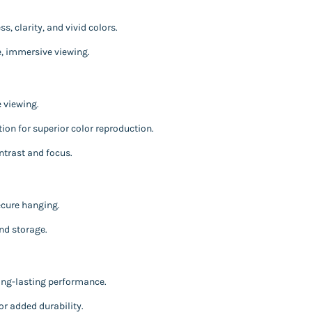
, clarity, and vivid colors.
ke, immersive viewing.
 viewing.
ion for superior color reproduction.
ntrast and focus.
ecure hanging.
nd storage.
ong-lasting performance.
or added durability.