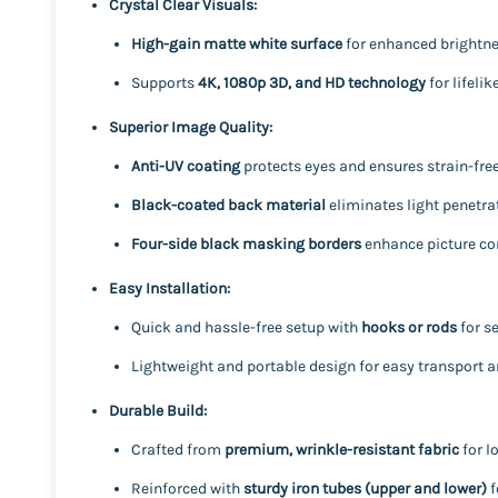
Crystal Clear Visuals:
High-gain matte white surface
for enhanced brightness
Supports
4K, 1080p 3D, and HD technology
for lifeli
Superior Image Quality:
Anti-UV coating
protects eyes and ensures strain-free
Black-coated back material
eliminates light penetrat
Four-side black masking borders
enhance picture co
Easy Installation:
Quick and hassle-free setup with
hooks or rods
for s
Lightweight and portable design for easy transport a
Durable Build:
Crafted from
premium, wrinkle-resistant fabric
for l
Reinforced with
sturdy iron tubes (upper and lower)
f