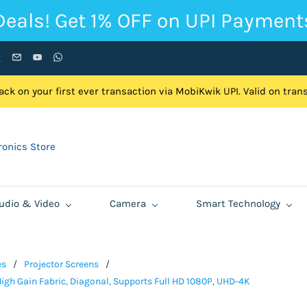
Deals! Get 1% OFF on UPI Payment
ck on your first ever transaction via MobiKwik UPI. Valid on tra
onics Store
udio & Video
Camera
Smart Technology
es
/
Projector Screens
/
igh Gain Fabric, Diagonal, Supports Full HD 1080P, UHD-4K