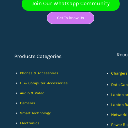
Join Our Whatsapp Community
Get To know Us
Rec
Products Categories
Phones & Accessories
Chargers
IT & Computer Accessories
Data Cab
Audio & Video
Laptop a
Cameras
Laptop Ba
Smart Technology
Networki
Electronics
Power Ba