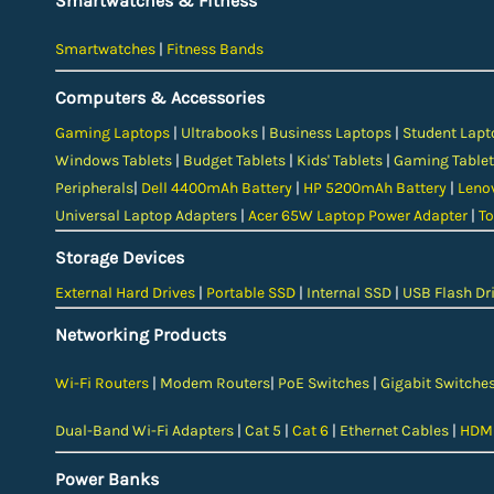
Smartwatches & Fitness
Smartwatches
|
Fitness Bands
Computers & Accessories
Gaming Laptops
|
Ultrabooks
|
Business Laptops
|
Student Lapt
Windows Tablets
|
Budget Tablets
|
Kids' Tablets
|
Gaming Tablet
Peripherals
|
Dell 4400mAh Battery
|
HP 5200mAh Battery
|
Leno
Universal Laptop Adapters
|
Acer 65W Laptop Power Adapter
|
To
Storage Devices
External Hard Drives
|
Portable SSD
|
Internal SSD
|
USB Flash Dr
Networking Products
Wi-Fi Routers
|
Modem Routers
|
PoE Switches
|
Gigabit Switche
Dual-Band Wi-Fi Adapters
|
Cat 5
|
Cat 6
|
Ethernet Cables
|
HDMI
Power Banks