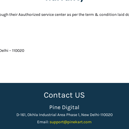
rough their Aauthorized service center as per the term & condition laid 
 Delhi – 110020
Contact US
Pine Digital
D-161, Okhla Industrial Area Phase 1, New Delhi-110020
Email:
support
@pinekart.
com