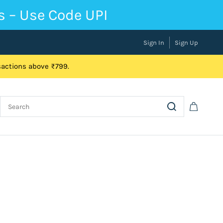
s – Use Code UPI
Sign In
Sign Up
nsactions above ₹799.