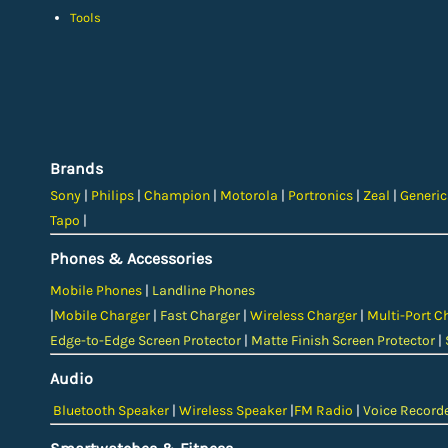
Tools
Brands
Sony
|
Philips
|
Champion
|
Motorola
|
Portronics
|
Zeal
|
Generi
Tapo
|
Phones & Accessories
Mobile Phones
|
Landline Phones
|
Mobile Charger
|
Fast Charger
|
Wireless Charger
|
Multi-Port C
Edge-to-Edge Screen Protector
|
Matte Finish Screen Protector
|
Audio
Bluetooth Speaker
|
Wireless Speaker
|
FM Radio
|
Voice Record