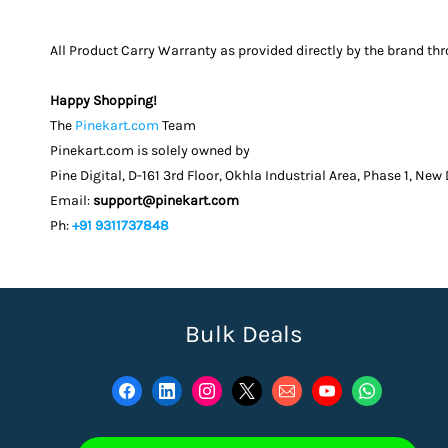
All Product Carry Warranty as provided directly by the brand th
Happy Shopping!
The
Pinekart.com
Team
Pinekart.com is solely owned by
Pine Digital, D-161 3rd Floor, Okhla Industrial Area, Phase 1, New
Email:
support@pinekart.com
Ph:
+91 9311737848
Bulk Deals