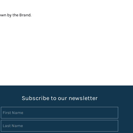
down by the Brand.
S
ubscribe to our newsletter
First Name
Last Name
Email