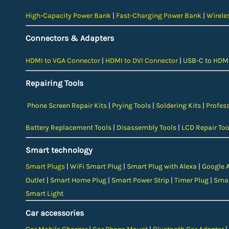
High-Capacity Power Bank
|
Fast-Charging Power Bank
|
Wirele
Connectors & Adapters
HDMI to VGA Connector
|
HDMI to DVI Connector
|
USB-C to HDMI
Repairing Tools
Phone Screen Repair Kits
|
Prying Tools
|
Soldering Kits
|
Profess
Battery Replacement Tools
|
Disassembly Tools
|
LCD Repair Too
Smart technology
Smart Plugs
|
WiFi Smart Plug
|
Smart Plug with Alexa
|
Google 
Outlet
|
Smart Home Plug
|
Smart Power Strip
|
Timer Plug
|
Smar
Smart Light
Car accessories