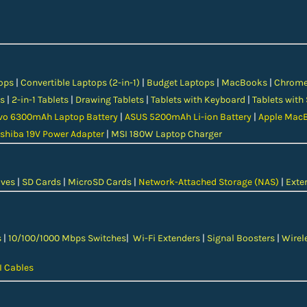
ops
|
Convertible Laptops (2-in-1)
|
Budget Laptops
|
MacBooks
|
Chrom
s
|
2-in-1 Tablets
|
Drawing Tablets
|
Tablets with Keyboard
|
Tablets with
vo 6300mAh Laptop Battery
|
ASUS 5200mAh Li-ion Battery
|
Apple MacB
shiba 19V Power Adapter
|
MSI 180W Laptop Charger
ives
|
SD Cards
|
MicroSD Cards
|
Network-Attached Storage (NAS)
|
Exter
s
|
10/100/1000 Mbps Switches
|
Wi-Fi Extenders
|
Signal Boosters
|
Wirel
 Cables