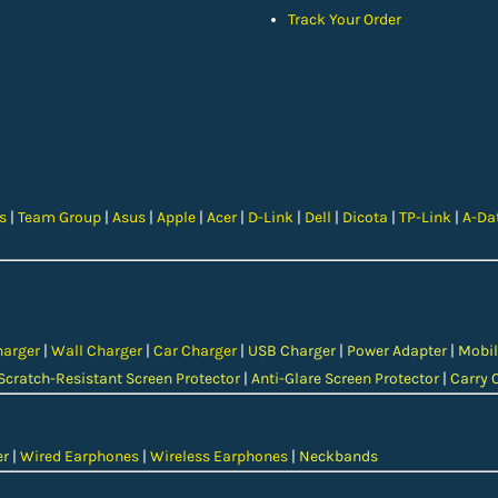
Track Your Order
cs
|
Team Group
|
Asus
|
Apple
|
Acer
|
D-Link
|
Dell
|
Dicota
|
TP-Link
|
A-Da
harger
|
Wall Charger
|
Car Charger
|
USB Charger
|
Power Adapter
|
Mobil
Scratch-Resistant Screen Protector
|
Anti-Glare Screen Protector
|
Carry 
er
|
Wired Earphones
|
Wireless Earphones
|
Neckbands