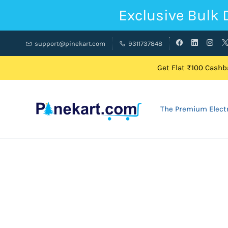
Exclusive Bulk 
support@pinekart.com
9311737848
Get Flat ₹100 Cashba
The Premium Electr