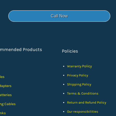
Call Now
ommended Products
Policies
Policy
Warranty
Privacy Policy
les
Shipping Policy
dapters
Terms & Conditions
tteries
Return and Refund Policy
ng Cables
Our responsibilities
nks