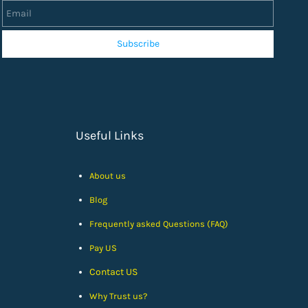
Subscribe
Useful Links
About us
Blog
Frequently asked Questions (FAQ)
Pay US
Contact US
Why Trust us?