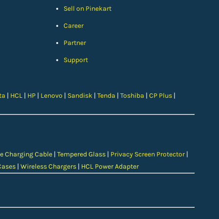
Sell on Pinekart
Car
eer
Partner
Support
ta
|
HCL
|
HP
|
Lenovo
|
Sandisk
|
Tenda
|
Toshiba
|
CP Plus
|
e Charging Cable
|
Tempered Glass
|
Privacy Screen Protector
|
Cases
|
Wireless Chargers
|
HCL Power Adapter