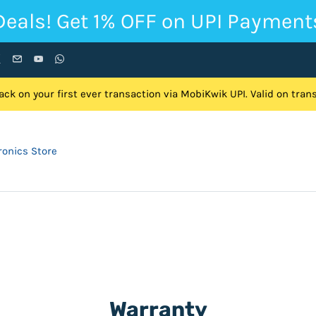
Deals! Get 1% OFF on UPI Payment
ck on your first ever transaction via MobiKwik UPI. Valid on tra
onics Store
Warranty