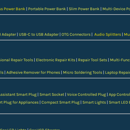
ss Power Bank
|
Portable Power Bank
|
Slim Power Bank
|
Multi-Device P
 Adapter
|
USB-C to USB Adapter
|
OTG Connectors
|
Audio Splitters
|
Mul
ional Repair Tools
|
Electronic Repair Kits
|
Repair Tool Sets
|
Multi-Func
ls
|
Adhesive Remover for Phones
|
Micro Soldering Tools
|
Laptop Repair
Assistant Smart Plug
|
Smart Socket
|
Voice Controlled Plug
|
App Control
t Plug for Appliances
|
Compact Smart Plug
|
Smart Lights
|
Smart LED 