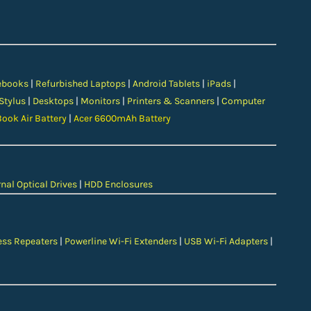
ebooks
|
Refurbished Laptops
|
Android Tablets
|
iPads
|
 Stylus
|
Desktops
|
Monitors
|
Printers & Scanners
|
Computer
ook Air Battery
|
Acer 6600mAh Battery
nal Optical Drives
|
HDD Enclosures
ess Repeaters
|
Powerline Wi-Fi Extenders
|
USB Wi-Fi Adapters
|