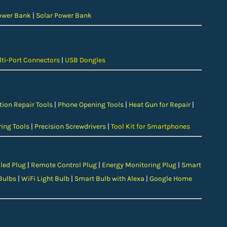
ower Bank
|
Solar Power Bank
ti-Port Connectors
|
USB Dongles
tion Repair Tools
|
Phone Opening Tools
|
Heat Gun for Repair
|
ing Tools
|
Precision Screwdrivers
|
Tool Kit for Smartphones
led Plug
|
Remote Control Plug
|
Energy Monitoring Plug
|
Smart
Bulbs
|
WiFi Light Bulb
|
Smart Bulb with Alexa
|
Google Home