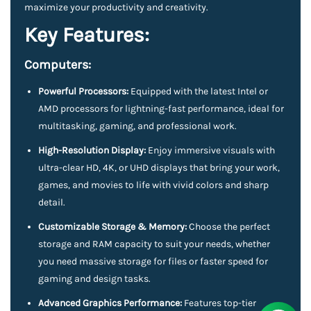
maximize your productivity and creativity.
Key Features:
Computers:
Powerful Processors:
Equipped with the latest Intel or
AMD processors for lightning-fast performance, ideal for
multitasking, gaming, and professional work.
High-Resolution Display:
Enjoy immersive visuals with
ultra-clear HD, 4K, or UHD displays that bring your work,
games, and movies to life with vivid colors and sharp
detail.
Customizable Storage & Memory:
Choose the perfect
storage and RAM capacity to suit your needs, whether
you need massive storage for files or faster speed for
gaming and design tasks.
Advanced Graphics Performance:
Features top-tier