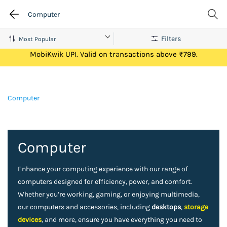
Computer
Filters
Get Flat ₹100 Cashback on your first ever transaction via
MobiKwik UPI. Valid on transactions above ₹799.
Computer
Computer
Enhance your computing experience with our range of
computers designed for efficiency, power, and comfort.
Whether you’re working, gaming, or enjoying multimedia,
our computers and accessories, including
desktops
,
storage
devices
, and more, ensure you have everything you need to