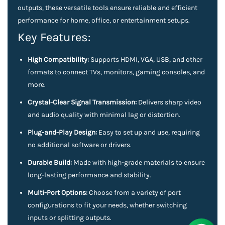
outputs, these versatile tools ensure reliable and efficient
performance for home, office, or entertainment setups.
Key Features:
High Compatibility:
Supports HDMI, VGA, USB, and other
formats to connect TVs, monitors, gaming consoles, and
more.
Crystal-Clear Signal Transmission:
Delivers sharp video
and audio quality with minimal lag or distortion.
Plug-and-Play Design:
Easy to set up and use, requiring
no additional software or drivers.
Durable Build:
Made with high-grade materials to ensure
long-lasting performance and stability.
Multi-Port Options:
Choose from a variety of port
configurations to fit your needs, whether switching
inputs or splitting outputs.