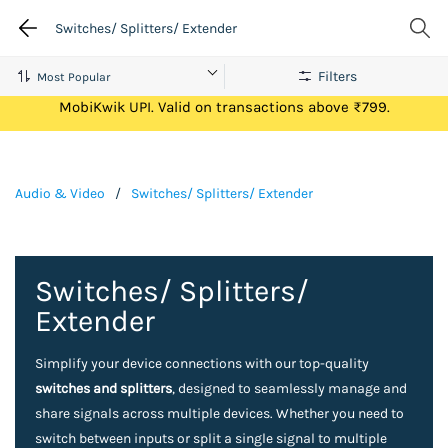
Switches/ Splitters/ Extender
Filters
Get Flat ₹100 Cashback on your first ever transaction via
MobiKwik UPI. Valid on transactions above ₹799.
Audio & Video
/
Switches/ Splitters/ Extender
Switches/ Splitters/
Extender
Simplify your device connections with our top-quality
switches and splitters
, designed to seamlessly manage and
share signals across multiple devices. Whether you need to
switch between inputs or split a single signal to multiple