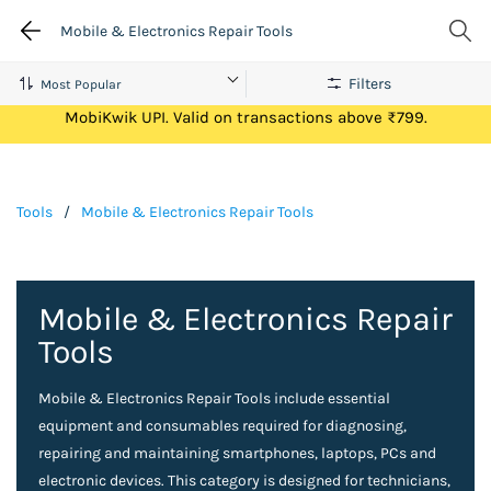
Mobile & Electronics Repair Tools
Filters
Get Flat ₹100 Cashback on your first ever transaction via
MobiKwik UPI. Valid on transactions above ₹799.
Tools
/
Mobile & Electronics Repair Tools
Mobile & Electronics Repair
Tools
Mobile & Electronics Repair Tools include essential
equipment and consumables required for diagnosing,
repairing and maintaining smartphones, laptops, PCs and
electronic devices. This category is designed for technicians,