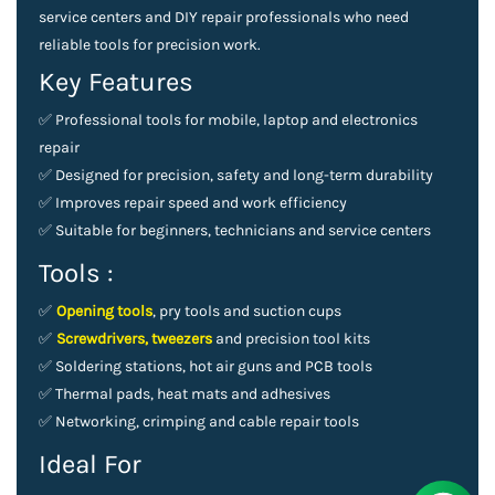
service centers and DIY repair professionals who need
reliable tools for precision work.
Key Features
✅
Professional tools for mobile, laptop and electronics
repair
✅
Designed for precision, safety and long-term durability
✅
Improves repair speed and work efficiency
✅
Suitable for beginners, technicians and service centers
Tools :
✅
Opening tools
, pry tools and suction cups
✅
Screwdrivers, tweezers
and precision tool kits
✅
Soldering stations, hot air guns and PCB tools
✅
Thermal pads, heat mats and adhesives
✅
Networking, crimping and cable repair tools
Ideal For