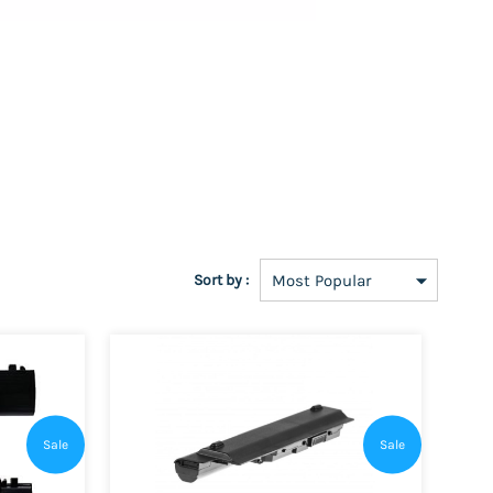
Sort by :
Sale
Sale