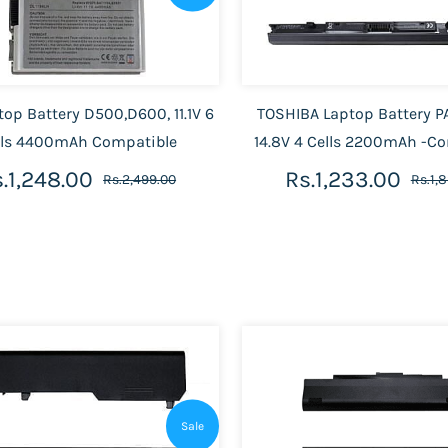
top Battery D500,D600, 11.1V 6
TOSHIBA Laptop Battery P
lls 4400mAh Compatible
14.8V 4 Cells 2200mAh -C
.1,248.00
Rs.1,233.00
Rs.2,499.00
Rs.1,
Sale