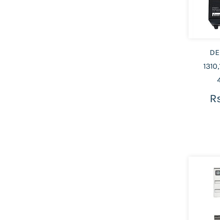
DE
1310,
Rs