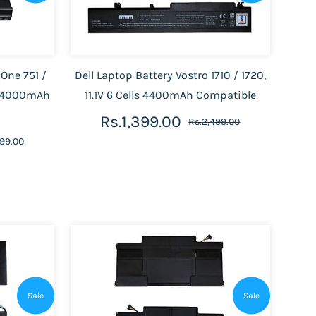
 One 751 /
Dell Laptop Battery Vostro 1710 / 1720,
Ah/4000mAh
11.1V 6 Cells 4400mAh Compatible
Rs.1,399.00
Rs.2,499.00
899.00
Sale
Sale