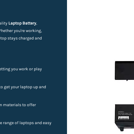
ality
Laptop Battery
,
Whether you're working,
aptop stays charged and
etting you work or play
to get your laptop up and
materials to offer
e range of laptops and easy