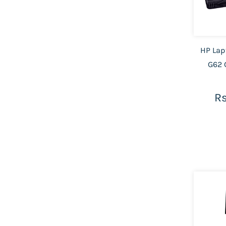
HP Lap
G62 
Rs