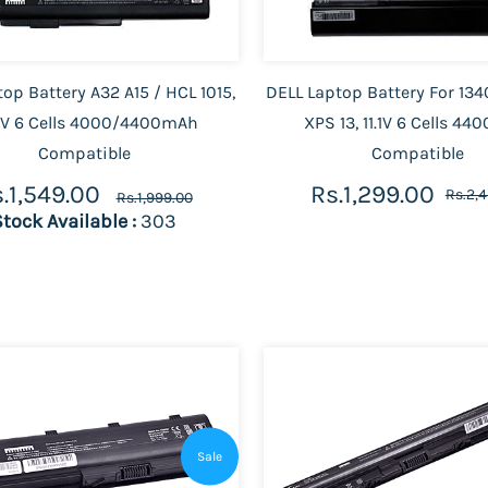
op Battery A32 A15 / HCL 1015,
DELL Laptop Battery For 134
8V 6 Cells 4000/4400mAh
XPS 13, 11.1V 6 Cells 4
Compatible
Compatible
.1,549.00
Rs.1,299.00
Rs.2,
Rs.1,999.00
Stock Available :
303
Sale