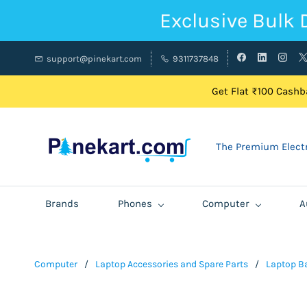
Exclusive Bulk 
support@pinekart.com
9311737848
Get Flat ₹100 Cashba
The Premium Electr
Brands
Phones
Computer
A
Computer
/
Laptop Accessories and Spare Parts
/
Laptop Ba