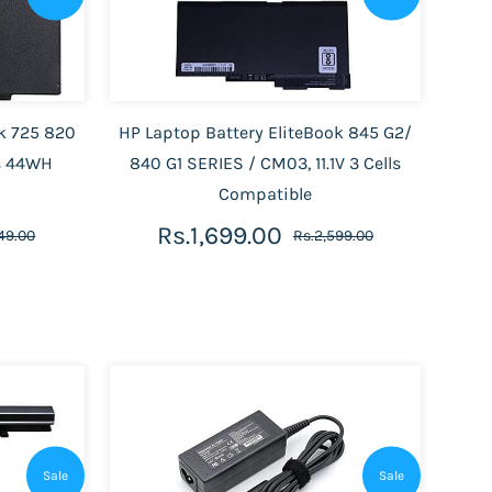
ok 725 820
HP Laptop Battery EliteBook 845 G2/
ls 44WH
840 G1 SERIES / CM03, 11.1V 3 Cells
Compatible
Rs.1,699.00
149.00
Rs.2,599.00
Sale
Sale