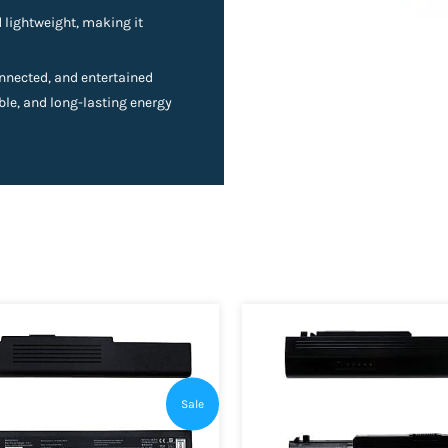
lightweight, making it
nnected, and entertained
able, and long-lasting energy
Sale