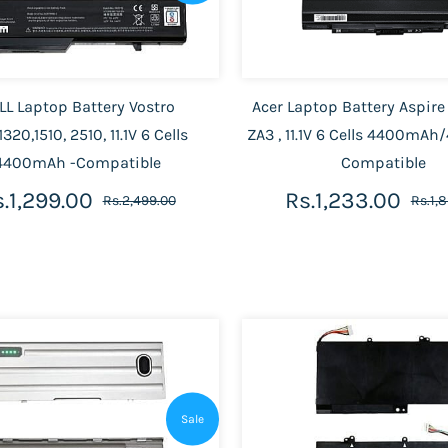
LL Laptop Battery Vostro
Acer Laptop Battery Aspire
1320,1510, 2510, 11.1V 6 Cells
ZA3 , 11.1V 6 Cells 4400m
4400mAh -Compatible
Compatible
.1,299.00
Rs.1,233.00
Rs.2,499.00
Rs.1,
Sale