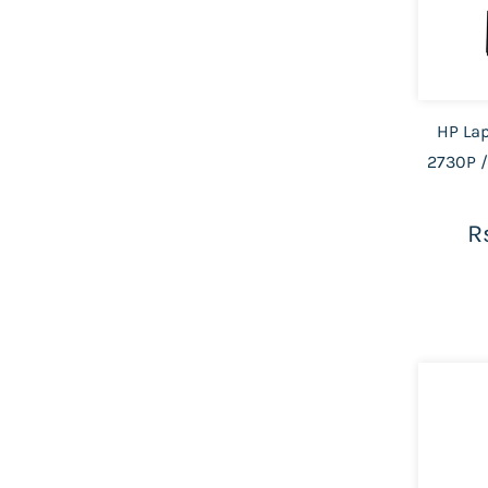
HP Lap
2730P /
R