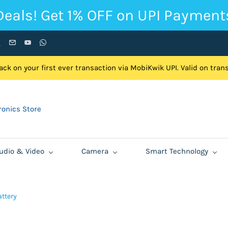
Deals! Get 1% OFF on UPI Payment
ck on your first ever transaction via MobiKwik UPI. Valid on tra
onics Store
udio & Video
Camera
Smart Technology
ttery