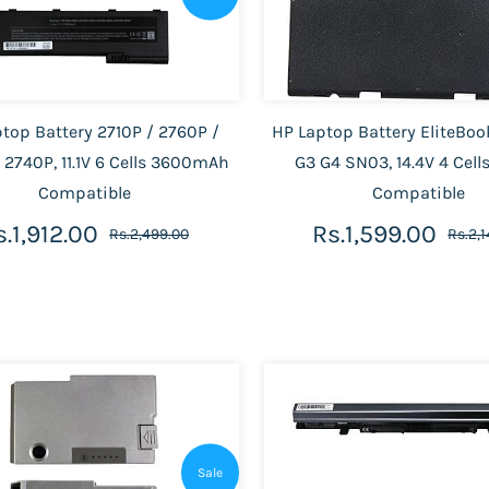
top Battery 2710P / 2760P /
HP Laptop Battery EliteBo
 2740P, 11.1V 6 Cells 3600mAh
G3 G4 SN03, 14.4V 4 Cel
Compatible
Compatible
s.1,912.00
Rs.1,599.00
Rs.2,499.00
Rs.2,
Sale