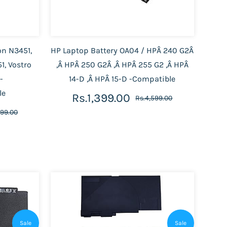
on N3451,
HP Laptop Battery OA04 / HPÂ 240 G2Â
1, Vostro
,Â HPÂ 250 G2Â ,Â HPÂ 255 G2 ,Â HPÂ
-
14-D ,Â HPÂ 15-D -Compatible
le
Rs.1,399.00
Rs.4,599.00
599.00
Sale
Sale