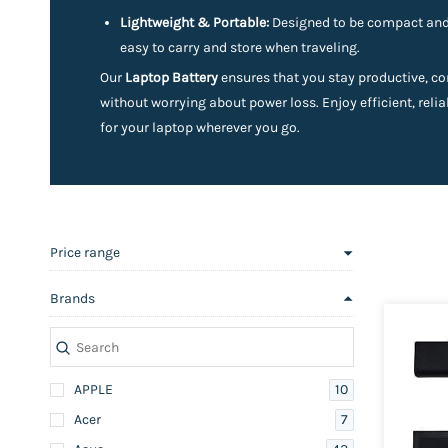
Lightweight & Portable:
Designed to be compact and 
easy to carry and store when traveling.
Our
Laptop Battery
ensures that you stay productive, co
without worrying about power loss. Enjoy efficient, reli
for your laptop wherever you go.
Price range
Brands
10
APPLE
7
Acer