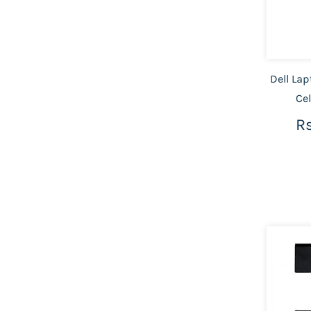
Dell Lap
Ce
Rs