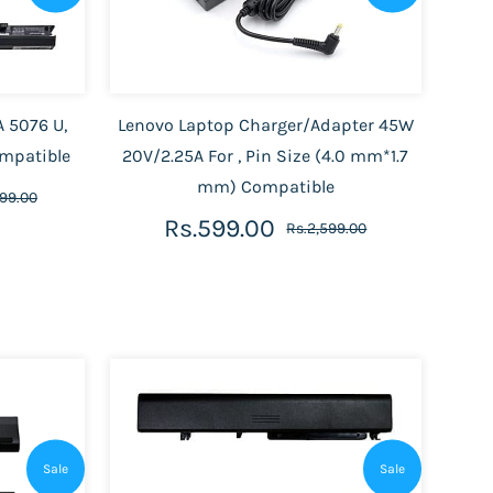
A 5076 U,
Lenovo Laptop Charger/Adapter 45W
ompatible
20V/2.25A For , Pin Size (4.0 mm*1.7
mm) Compatible
899.00
Rs.599.00
Rs.2,599.00
Sale
Sale