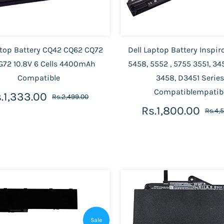
top Battery CQ42 CQ62 CQ72
Dell Laptop Battery Inspir
G72 10.8V 6 Cells 4400mAh
5458, 5552 , 5755 3551, 345
Compatible
3458, D3451 Series
Compatiblempatib
.1,333.00
Rs.2,499.00
Rs.1,800.00
Rs.4,
Sale