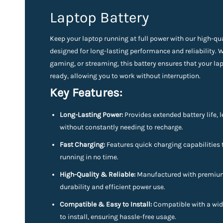
Laptop Battery
Keep your laptop running at full power with our high-qu
designed for long-lasting performance and reliability. 
gaming, or streaming, this battery ensures that your l
ready, allowing you to work without interruption.
Key Features:
Long-Lasting Power:
Provides extended battery life, l
without constantly needing to recharge.
Fast Charging:
Features quick charging capabilities 
running in no time.
High-Quality & Reliable:
Manufactured with premium 
durability and efficient power use.
Compatible & Easy to Install:
Compatible with a wid
to install, ensuring hassle-free usage.