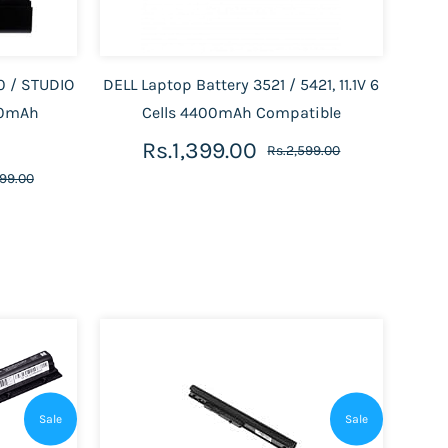
0 / STUDIO
DELL Laptop Battery 3521 / 5421, 11.1V 6
400mAh
Cells 4400mAh Compatible
Rs.1,399.00
Rs.2,599.00
499.00
Sale
Sale