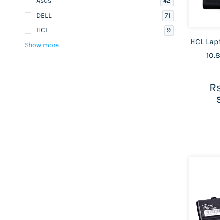
42
Asus
71
DELL
9
HCL
HCL Lapt
Show more
10.
Rs