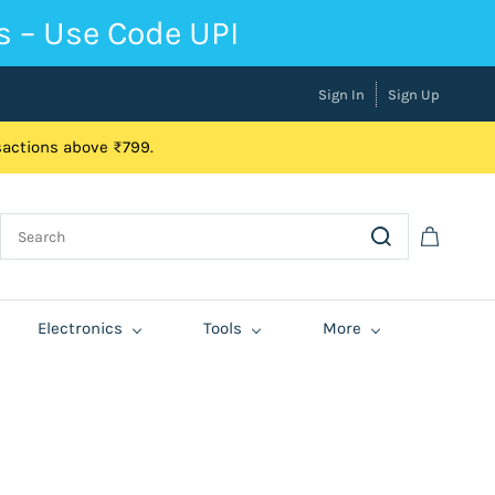
s – Use Code UPI
Sign In
Sign Up
nsactions above ₹799.
Electronics
Tools
More