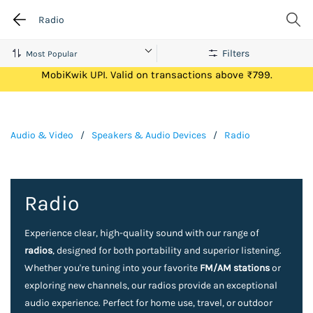
Radio
Filters
Get Flat ₹100 Cashback on your first ever transaction via
MobiKwik UPI. Valid on transactions above ₹799.
Audio & Video
/
Speakers & Audio Devices
/
Radio
Radio
Experience clear, high-quality sound with our range of
radios
, designed for both portability and superior listening.
Whether you're tuning into your favorite
FM/AM stations
or
exploring new channels, our radios provide an exceptional
audio experience. Perfect for home use, travel, or outdoor