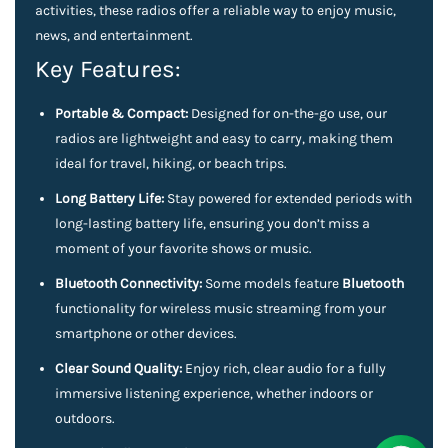
activities, these radios offer a reliable way to enjoy music,
news, and entertainment.
Key Features:
Portable & Compact:
Designed for on-the-go use, our
radios are lightweight and easy to carry, making them
ideal for travel, hiking, or beach trips.
Long Battery Life:
Stay powered for extended periods with
long-lasting battery life, ensuring you don’t miss a
moment of your favorite shows or music.
Bluetooth Connectivity:
Some models feature
Bluetooth
functionality for wireless music streaming from your
smartphone or other devices.
Clear Sound Quality:
Enjoy rich, clear audio for a fully
immersive listening experience, whether indoors or
outdoors.