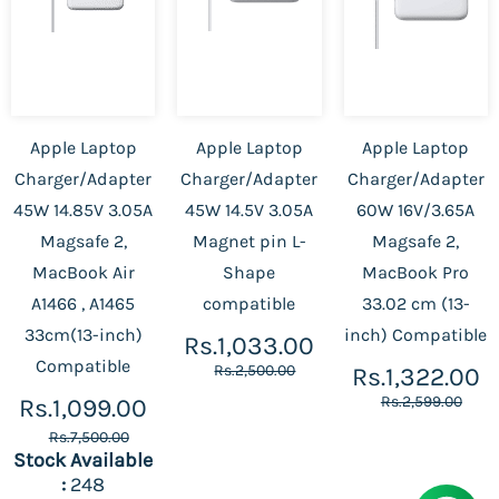
Apple Laptop
Apple Laptop
Apple Laptop
Charger/Adapter
Charger/Adapter
Charger/Adapter
45W 14.85V 3.05A
45W 14.5V 3.05A
60W 16V/3.65A
Magsafe 2,
Magnet pin L-
Magsafe 2,
MacBook Air
Shape
MacBook Pro
A1466 , A1465
compatible
33.02 cm (13-
33cm(13-inch)
inch) Compatible
Rs.1,033.00
Compatible
Rs.2,500.00
Rs.1,322.00
Rs.2,599.00
Rs.1,099.00
Rs.7,500.00
Stock Available
:
248