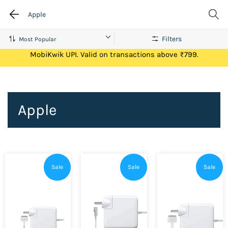
Apple
Filters
Get Flat ₹100 Cashback on your first ever transaction via
MobiKwik UPI. Valid on transactions above ₹799.
Apple
Sale
Sale
Sale