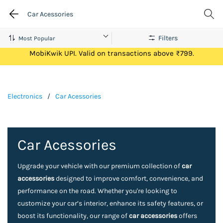
Car Acessories
Filters
Get Flat ₹100 Cashback on your first ever transaction via
MobiKwik UPI. Valid on transactions above ₹799.
Electronics
/
Car Acessories
Car Acessories
Upgrade your vehicle with our premium collection of
car
accessories
designed to improve comfort, convenience, and
performance on the road. Whether you're looking to
customize your car’s interior, enhance its safety features, or
boost its functionality, our range of
car accessories
offers