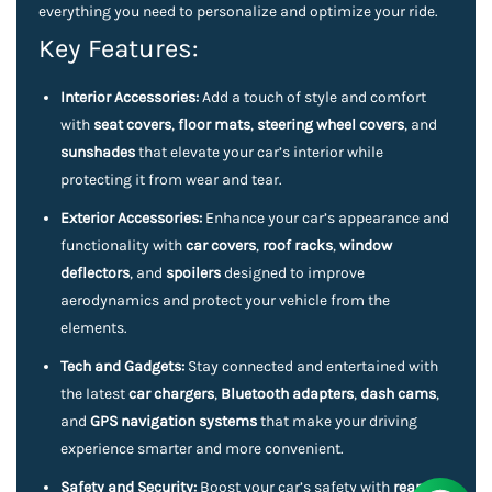
everything you need to personalize and optimize your ride.
Key Features:
Interior Accessories:
Add a touch of style and comfort
with
seat covers
,
floor mats
,
steering wheel covers
, and
sunshades
that elevate your car’s interior while
protecting it from wear and tear.
Exterior Accessories:
Enhance your car’s appearance and
functionality with
car covers
,
roof racks
,
window
deflectors
, and
spoilers
designed to improve
aerodynamics and protect your vehicle from the
elements.
Tech and Gadgets:
Stay connected and entertained with
the latest
car chargers
,
Bluetooth adapters
,
dash cams
,
and
GPS navigation systems
that make your driving
experience smarter and more convenient.
Safety and Security:
Boost your car’s safety with
rearview