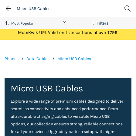
Micro USB Cables
Filters
Get Flat ₹100 Cashback on your first ever transaction via
MobiKwik UPI. Valid on transactions above ₹799.
Phones
/
Data Cables
/
Micro USB Cables
Micro USB Cables
Explore a wide range of premium cables designed to deliver
seamless connectivity and enhanced performance. From
ultra-durable charging cables to versatile Micro USB
options, our collection ensures strong, reliable connections
for all your devices. Upgrade your tech setup with high-