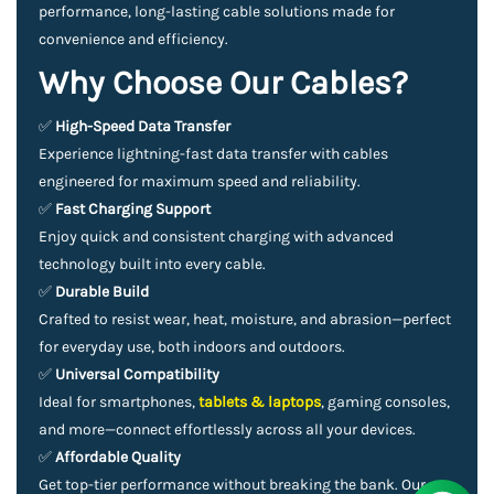
performance, long-lasting cable solutions made for
convenience and efficiency.
Why Choose Our Cables?
✅
High-Speed Data Transfer
Experience lightning-fast data transfer with cables
engineered for maximum speed and reliability.
✅
Fast Charging Support
Enjoy quick and consistent charging with advanced
technology built into every cable.
✅
Durable Build
Crafted to resist wear, heat, moisture, and abrasion—perfect
for everyday use, both indoors and outdoors.
✅
Universal Compatibility
Ideal for smartphones,
tablets & laptops
, gaming consoles,
and more—connect effortlessly across all your devices.
✅
Affordable Quality
Get top-tier performance without breaking the bank. Our