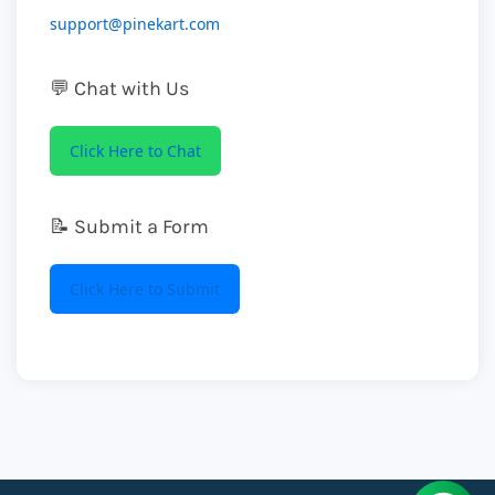
support@pinekart.com
💬 Chat with Us
Click Here to Chat
📝 Submit a Form
Click Here to Submit