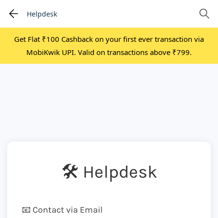
Helpdesk
Get Flat ₹100 Cashback on your first ever transaction via
MobiKwik UPI. Valid on transactions above ₹799.
🛠 Helpdesk
📧 Contact via Email