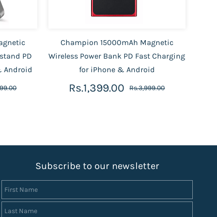
gnetic
Champion 15000mAh Magnetic
 stand PD
Wireless Power Bank PD Fast Charging
& Android
for iPhone & Android
Rs.1,399.00
999.00
Rs.3,999.00
S
ubscribe to our newsletter
First Name
Last Name
Email