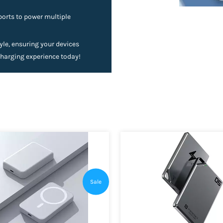
ports to power multiple
le, ensuring your devices
charging experience today!
Sale