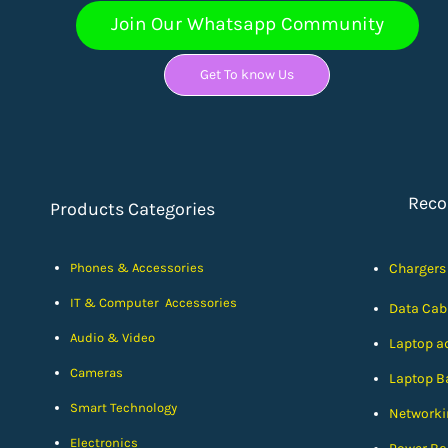
Join Our Whatsapp Community
Get To know Us
Rec
Products Categories
Phones & Accessories
Chargers
IT & Computer Accessories
Data Cab
Audio & Video
Laptop a
Cameras
Laptop Ba
Smart Technology
Networki
Electronics