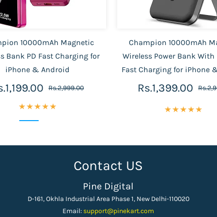
pion 10000mAh Magnetic
Champion 10000mAh Ma
ss Bank PD Fast Charging for
Wireless Power Bank With
iPhone & Android
Fast Charging for iPhone 
s.1,199.00
Rs.1,399.00
Rs.2,999.00
Rs.2,
Contact US
Pine Digital
D-161, Okhla Industrial Area Phase 1, New Delhi-110020
Email:
support
@pinekart.
com