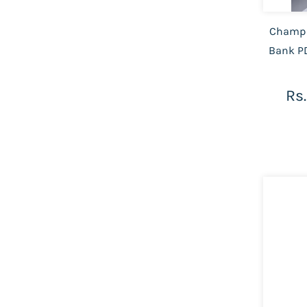
Champi
Bank PD
Rs