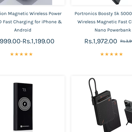
on Magnetic Wireless Power
Portronics Boosty 5k 50
 Fast Charging for iPhone &
Wireless Magnetic Fast 
Android
Nano Powerbank
.999.00
Rs.1,199.00
Rs.1,972.00
-
Rs.3,9