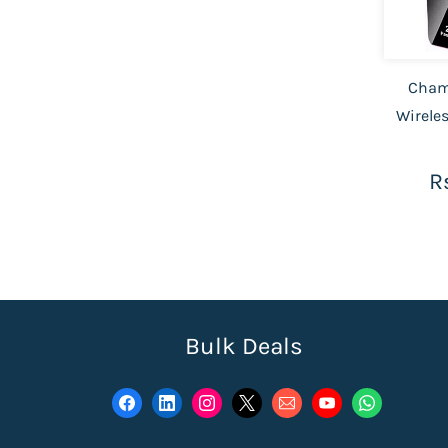
Cham
Wirele
R
Bulk Deals