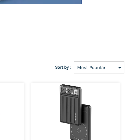
Sort by :