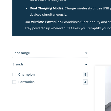
Dual Charging Modes:
Charge wirelessly or use USB 
devices simultaneously.
Our
Wireless Power Bank
combines functionality and sty
stay powered up wherever life takes you. Simplify your 
Price range
Brands
5
Champion
4
Portronics