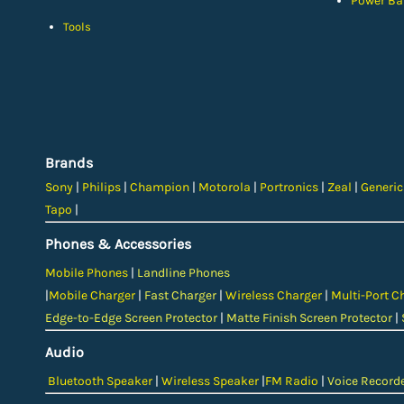
Power Ba
Tools
Brands
Sony
|
Philips
|
Champion
|
Motorola
|
Portronics
|
Zeal
|
Generi
Tapo
|
Phones & Accessories
Mobile Phones
|
Landline Phones
|
Mobile Charger
|
Fast Charger
|
Wireless Charger
|
Multi-Port C
Edge-to-Edge Screen Protector
|
Matte Finish Screen Protector
|
Audio
Bluetooth Speaker
|
Wireless Speaker
|
FM Radio
|
Voice Record