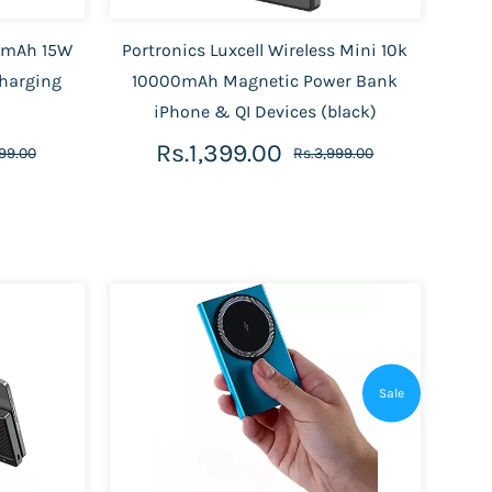
00mAh 15W
Portronics Luxcell Wireless Mini 10k
Charging
10000mAh Magnetic Power Bank
iPhone & QI Devices (black)
Rs.1,399.00
99.00
Rs.3,999.00
Sale