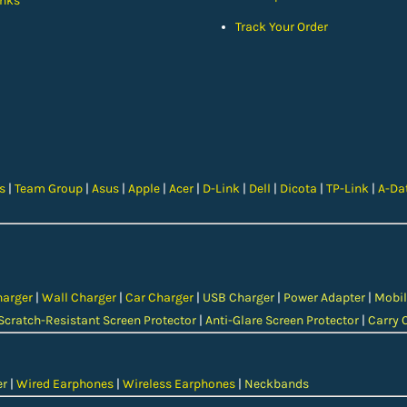
nks
Track Your Order
cs
|
Team Group
|
Asus
|
Apple
|
Acer
|
D-Link
|
Dell
|
Dicota
|
TP-Link
|
A-Da
harger
|
Wall Charger
|
Car Charger
|
USB Charger
|
Power Adapter
|
Mobil
Scratch-Resistant Screen Protector
|
Anti-Glare Screen Protector
|
Carry 
er
|
Wired Earphones
|
Wireless Earphones
|
Neckbands