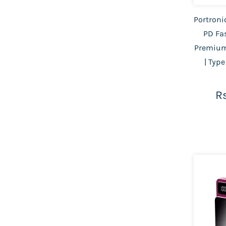
Portroni
PD Fa
Premium
| Type
Rs