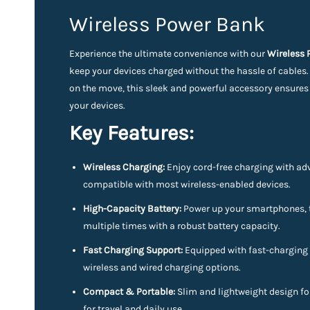
Wireless Power Bank
Experience the ultimate convenience with our
Wireless
keep your devices charged without the hassle of cables
on the move, this sleek and powerful accessory ensures
your devices.
Key Features:
Wireless Charging:
Enjoy cord-free charging with ad
compatible with most wireless-enabled devices.
High-Capacity Battery:
Power up your smartphones, t
multiple times with a robust battery capacity.
Fast Charging Support:
Equipped with fast-charging 
wireless and wired charging options.
Compact & Portable:
Slim and lightweight design for
for travel and daily use.