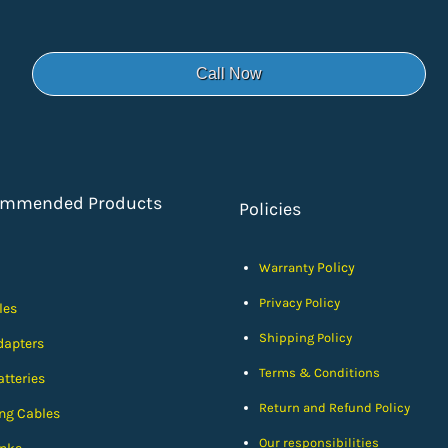
Call Now
ommended Products
Policies
Policy
Warranty
Privacy Policy
les
Shipping Policy
dapters
Terms & Conditions
tteries
Return and Refund Policy
ng Cables
Our responsibilities