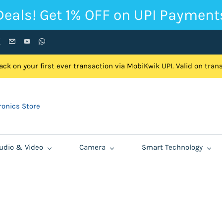
Deals! Get 1% OFF on UPI Payment
ck on your first ever transaction via MobiKwik UPI. Valid on tra
onics Store
udio & Video
Camera
Smart Technology