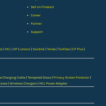
Sell on Pinekart
Car
eer
Partner
Support
ta
|
HCL
|
HP
|
Lenovo
|
Sandisk
|
Tenda
|
Toshiba
|
CP Plus
|
e Charging Cable
|
Tempered Glass
|
Privacy Screen Protector
|
Cases
|
Wireless Chargers
|
HCL Power Adapter