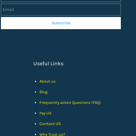
Subscribe
Useful Links
About us
Blog
Frequently asked Questions (FAQ)
Pay US
Contact US
Why Trust us?