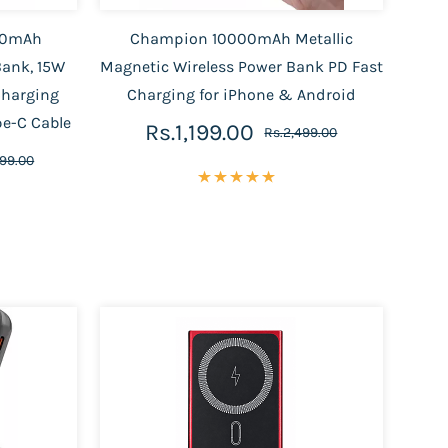
00mAh
Champion 10000mAh Metallic
Bank, 15W
Magnetic Wireless Power Bank PD Fast
Charging
Charging for iPhone & Android
pe-C Cable
Rs.1,199.00
Rs.2,499.00
999.00