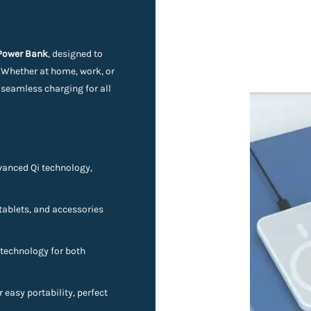
 Power Bank
, designed to
. Whether at home, work, or
 seamless charging for all
vanced Qi technology,
ablets, and accessories
technology for both
 easy portability, perfect