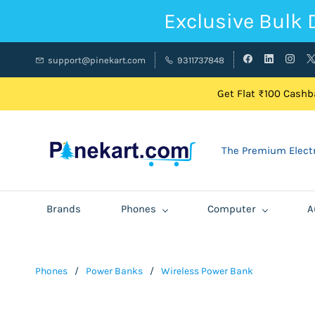
Exclusive Bulk 
support@pinekart.com
9311737848
Get Flat ₹100 Cashba
The Premium Electr
Brands
Phones
Computer
A
Phones
/
Power Banks
/
Wireless Power Bank