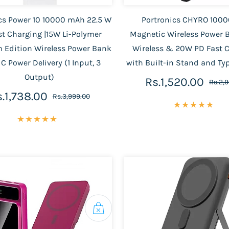
cs Power 10 10000 mAh 22.5 W
Portronics CHYRO 100
st Charging |15W Li-Polymer
Magnetic Wireless Power 
 Edition Wireless Power Bank
Wireless & 20W PD Fast 
 C Power Delivery (1 Input, 3
with Built-in Stand and Ty
Output)
Rs.1,520.00
Rs.2,
.1,738.00
Rs.3,999.00