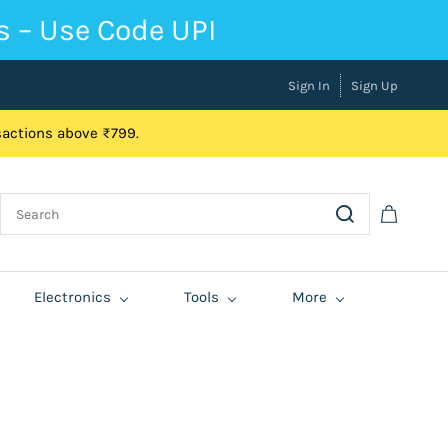
s – Use Code UPI
Sign In
Sign Up
nsactions above ₹799.
Electronics
Tools
More