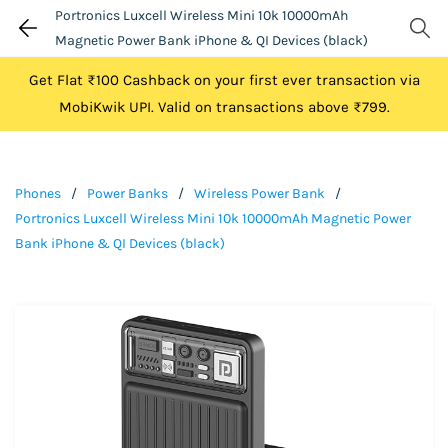
Portronics Luxcell Wireless Mini 10k 10000mAh
Magnetic Power Bank iPhone & QI Devices (black)
Get Flat ₹100 Cashback on your first ever transaction via
MobiKwik UPI. Valid on transactions above ₹799.
Phones
/
Power Banks
/
Wireless Power Bank
/
Portronics Luxcell Wireless Mini 10k 10000mAh Magnetic Power
Bank iPhone & QI Devices (black)