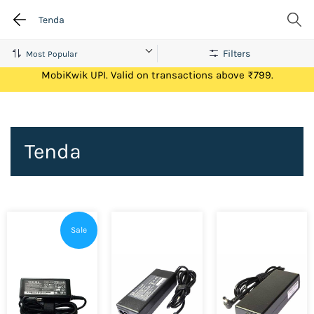
Tenda
Filters
Get Flat ₹100 Cashback on your first ever transaction via
MobiKwik UPI. Valid on transactions above ₹799.
Tenda
Sale