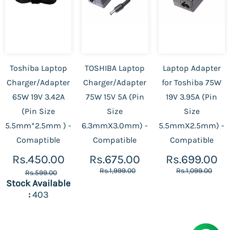
Toshiba Laptop
TOSHIBA Laptop
Laptop Adapter
Charger/Adapter
Charger/Adapter
for Toshiba 75W
65W 19V 3.42A
75W 15V 5A (Pin
19V 3.95A (Pin
(Pin Size
Size
Size
5.5mm*2.5mm ) -
6.3mmX3.0mm) -
5.5mmX2.5mm) -
Comaptible
Compatible
Compatible
Rs.450.00
Rs.675.00
Rs.699.00
Rs.1,999.00
Rs.1,099.00
Rs.599.00
Stock Available
:
403