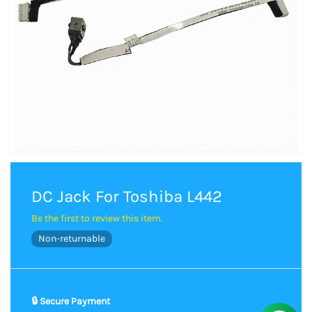
DC Jack For Toshiba L442
Be the first to review this item.
Non-returnable