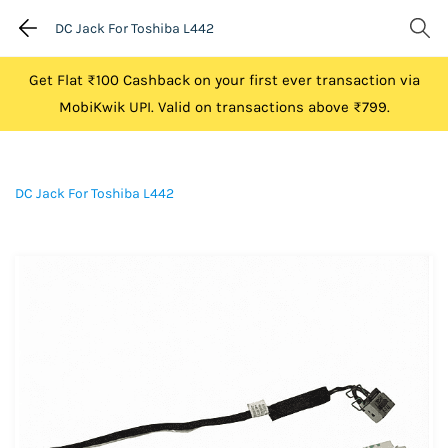
DC Jack For Toshiba L442
Get Flat ₹100 Cashback on your first ever transaction via
MobiKwik UPI. Valid on transactions above ₹799.
DC Jack For Toshiba L442