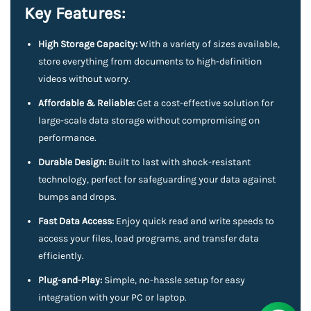
Key Features:
High Storage Capacity:
With a variety of sizes available,
store everything from documents to high-definition
videos without worry.
Affordable & Reliable:
Get a cost-effective solution for
large-scale data storage without compromising on
performance.
Durable Design:
Built to last with shock-resistant
technology, perfect for safeguarding your data against
bumps and drops.
Fast Data Access:
Enjoy quick read and write speeds to
access your files, load programs, and transfer data
efficiently.
Plug-and-Play:
Simple, no-hassle setup for easy
integration with your PC or laptop.