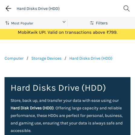
Hard Disks Drive (HDD)
Filters
Get Flat ₹100 Cashback on your first ever transaction via
MobiKwik UPI. Valid on transactions above ₹799.
Computer
/
Storage Devices
/
Hard Disks Drive (HDD)
Hard Disks Drive (HDD)
Store, back up, and transfer your data with ease using our
Hard Disk Drives (HDD)
. Offering large capacity and reliable
performance, these HDDs are perfect for personal, business,
and gaming use, ensuring that your data is always safe and
accessible.