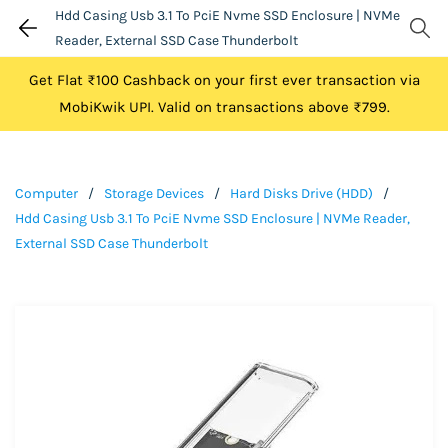
Hdd Casing Usb 3.1 To PciE Nvme SSD Enclosure | NVMe
Reader, External SSD Case Thunderbolt
Get Flat ₹100 Cashback on your first ever transaction via
MobiKwik UPI. Valid on transactions above ₹799.
Computer
/
Storage Devices
/
Hard Disks Drive (HDD)
/
Hdd Casing Usb 3.1 To PciE Nvme SSD Enclosure | NVMe Reader,
External SSD Case Thunderbolt