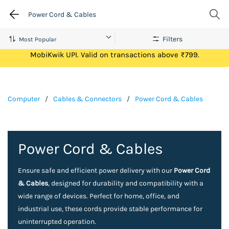
Power Cord & Cables
Filters
Get Flat ₹100 Cashback on your first ever transaction via
MobiKwik UPI. Valid on transactions above ₹799.
Computer
/
Cables & Connectors
/
Power Cord & Cables
Power Cord & Cables
Ensure safe and efficient power delivery with our
Power Cord
& Cables
, designed for durability and compatibility with a
wide range of devices. Perfect for home, office, and
industrial use, these cords provide stable performance for
uninterrupted operation.