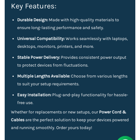
Key Features:
Durable Design:
Made with high-quality materials to
ensure long-lasting performance and safety.
Universal Compatibility:
Works seamlessly with laptops,
desktops, monitors, printers, and more.
Stable Power Delivery:
Provides consistent power output
to protect devices from fluctuations.
Multiple Lengths Available:
Choose from various lengths
to suit your setup requirements.
Easy Installation:
Plug-and-play functionality for hassle-
free use.
Whether for replacements or new setups, our
Power Cord &
Cables
are the perfect solution to keep your devices powered
and running smoothly. Order yours today!