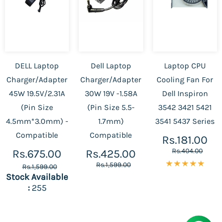
DELL Laptop
Dell Laptop
Laptop CPU
Charger/Adapter
Charger/Adapter
Cooling Fan For
45W 19.5V/2.31A
30W 19V -1.58A
Dell Inspiron
(Pin Size
(Pin Size 5.5-
3542 3421 5421
4.5mm*3.0mm) -
1.7mm)
3541 5437 Series
Compatible
Compatible
Rs.181.00
Rs.404.00
Rs.675.00
Rs.425.00
Rs.1,599.00
Rs.1,599.00
Stock Available
:
255