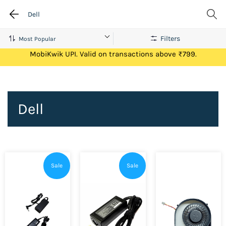
Dell
Filters
Get Flat ₹100 Cashback on your first ever transaction via
MobiKwik UPI. Valid on transactions above ₹799.
Dell
Sale
Sale