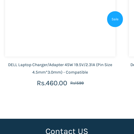
Sale
DELL Laptop Charger/Adapter 45W 19.5V/2.31A (Pin Size
D
4.5mm*3.0mm) - Compatible
Rs.460.00
Rs1599
Contact US