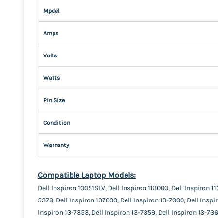
Mpdel
Amps
Volts
Watts
Pin Size
Condition
Warranty
Compatible Laptop Models:
Dell Inspiron 10051SLV, Dell Inspiron 113000, Dell Inspiron 11
5379, Dell Inspiron 137000, Dell Inspiron 13-7000, Dell Inspi
Inspiron 13-7353, Dell Inspiron 13-7359, Dell Inspiron 13-736