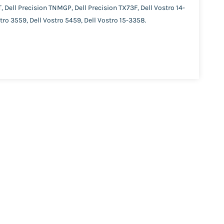
Dell Precision TNMGP, Dell Precision TX73F, Dell Vostro 14-
tro 3559, Dell Vostro 5459, Dell Vostro 15-3358.