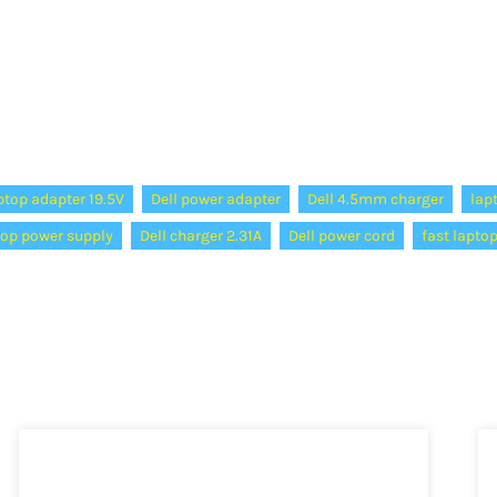
ptop adapter 19.5V
Dell power adapter
Dell 4.5mm charger
lap
top power supply
Dell charger 2.31A
Dell power cord
fast lapto