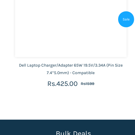
Sale
Dell Laptop Charger/Adapter 65W 19.5V/3.34A (Pin Size
7.4*5.0mm) - Compatible
Rs.425.00
Rs1599
Bulk Deals