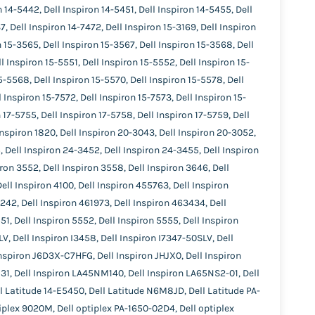
 14-5442, Dell Inspiron 14-5451, Dell Inspiron 14-5455, Dell
, Dell Inspiron 14-7472, Dell Inspiron 15-3169, Dell Inspiron
n 15-3565, Dell Inspiron 15-3567, Dell Inspiron 15-3568, Dell
l Inspiron 15-5551, Dell Inspiron 15-5552, Dell Inspiron 15-
5-5568, Dell Inspiron 15-5570, Dell Inspiron 15-5578, Dell
 Inspiron 15-7572, Dell Inspiron 15-7573, Dell Inspiron 15-
 17-5755, Dell Inspiron 17-5758, Dell Inspiron 17-5759, Dell
 Inspiron 1820, Dell Inspiron 20-3043, Dell Inspiron 20-3052,
, Dell Inspiron 24-3452, Dell Inspiron 24-3455, Dell Inspiron
iron 3552, Dell Inspiron 3558, Dell Inspiron 3646, Dell
Dell Inspiron 4100, Dell Inspiron 455763, Dell Inspiron
1242, Dell Inspiron 461973, Dell Inspiron 463434, Dell
51, Dell Inspiron 5552, Dell Inspiron 5555, Dell Inspiron
V, Dell Inspiron I3458, Dell Inspiron I7347-50SLV, Dell
Inspiron J6D3X-C7HFG, Dell Inspiron JHJX0, Dell Inspiron
1, Dell Inspiron LA45NM140, Dell Inspiron LA65NS2-01, Dell
ll Latitude 14-E5450, Dell Latitude N6M8JD, Dell Latitude PA-
tiplex 9020M, Dell optiplex PA-1650-02D4, Dell optiplex