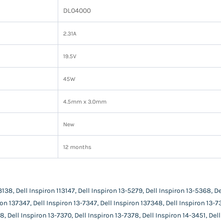
DL04000
2.31A
19.5V
45W
4.5mm x 3.0mm
New
12 months
3138, Dell Inspiron 113147, Dell Inspiron 13-5279, Dell Inspiron 13-5368, De
ron 137347, Dell Inspiron 13-7347, Dell Inspiron 137348, Dell Inspiron 13-7
8, Dell Inspiron 13-7370, Dell Inspiron 13-7378, Dell Inspiron 14-3451, Del