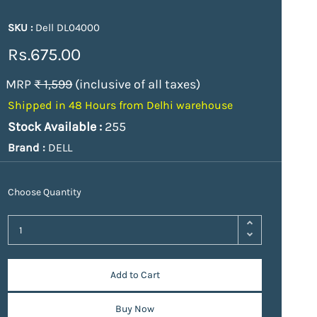
SKU :
Dell DL04000
Rs.675.00
MRP
₹ 1,599
(inclusive of all taxes)
Shipped in 48 Hours from Delhi warehouse
Stock Available :
255
Brand :
DELL
Choose Quantity
Add to Cart
Buy Now