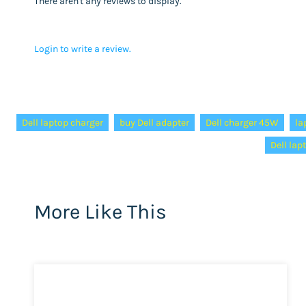
There aren't any reviews to display.
Login to write a review.
Tags:
Dell laptop charger
buy Dell adapter
Dell charger 45W
la
Dell lap
More Like This