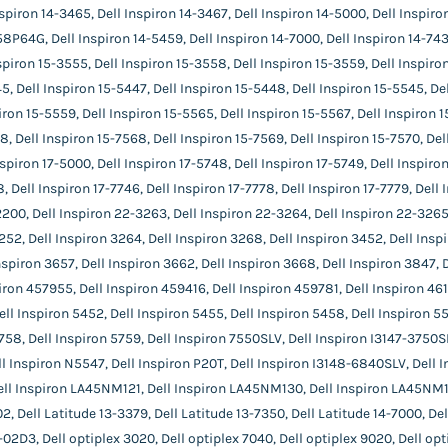
spiron 14-3465, Dell Inspiron 14-3467, Dell Inspiron 14-5000, Dell Inspiron
8P64G, Dell Inspiron 14-5459, Dell Inspiron 14-7000, Dell Inspiron 14-7437
nspiron 15-3555, Dell Inspiron 15-3558, Dell Inspiron 15-3559, Dell Inspiro
5, Dell Inspiron 15-5447, Dell Inspiron 15-5448, Dell Inspiron 15-5545, Del
iron 15-5559, Dell Inspiron 15-5565, Dell Inspiron 15-5567, Dell Inspiron 1
, Dell Inspiron 15-7568, Dell Inspiron 15-7569, Dell Inspiron 15-7570, Dell
spiron 17-5000, Dell Inspiron 17-5748, Dell Inspiron 17-5749, Dell Inspiron
8, Dell Inspiron 17-7746, Dell Inspiron 17-7778, Dell Inspiron 17-7779, Dell
2200, Dell Inspiron 22-3263, Dell Inspiron 22-3264, Dell Inspiron 22-3265
252, Dell Inspiron 3264, Dell Inspiron 3268, Dell Inspiron 3452, Dell Insp
nspiron 3657, Dell Inspiron 3662, Dell Inspiron 3668, Dell Inspiron 3847, 
iron 457955, Dell Inspiron 459416, Dell Inspiron 459781, Dell Inspiron 46
ell Inspiron 5452, Dell Inspiron 5455, Dell Inspiron 5458, Dell Inspiron 55
758, Dell Inspiron 5759, Dell Inspiron 7550SLV, Dell Inspiron I3147-3750SL
ll Inspiron N5547, Dell Inspiron P20T, Dell Inspiron I3148-6840SLV, Dell 
ell Inspiron LA45NM121, Dell Inspiron LA45NM130, Dell Inspiron LA45NM13
 Dell Latitude 13-3379, Dell Latitude 13-7350, Dell Latitude 14-7000, De
02D3, Dell optiplex 3020, Dell optiplex 7040, Dell optiplex 9020, Dell op