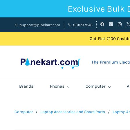
Exclusive Bulk 
support@pinekart.com
9311737848
Get Flat ₹100 Cashba
The Premium Electr
Brands
Phones
Computer
A
Computer
/
Laptop Accessories and Spare Parts
/
Laptop A