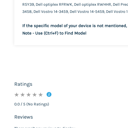
R5Y39, Dell optiplex RFRWK, Dell optiplex RWHHR, Dell Prec
3458, Dell Vostro 14-3459, Dell Vostro 14-5459, Dell Vostro 
If the specific model of your device is not mentioned, 
Note - Use (Ctrl+F) to Find Model
Ratings
0.0 / 5 (No Ratings)
Reviews