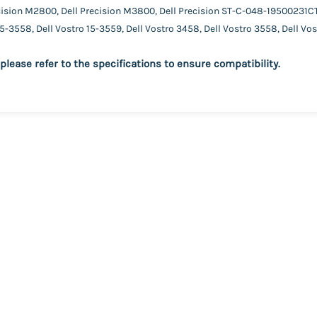
ision M2800, Dell Precision M3800, Dell Precision ST-C-048-19500231CT, 
15-3558, Dell Vostro 15-3559, Dell Vostro 3458, Dell Vostro 3558, Dell Vos
please refer to the specifications to ensure compatibility.