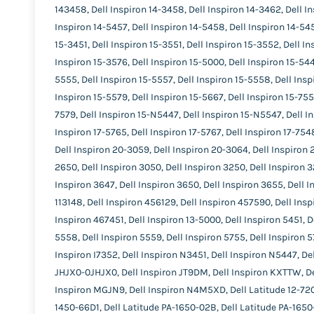
143458, Dell Inspiron 14-3458, Dell Inspiron 14-3462, Dell In
Inspiron 14-5457, Dell Inspiron 14-5458, Dell Inspiron 14-545
15-3451, Dell Inspiron 15-3551, Dell Inspiron 15-3552, Dell I
Inspiron 15-3576, Dell Inspiron 15-5000, Dell Inspiron 15-544
5555, Dell Inspiron 15-5557, Dell Inspiron 15-5558, Dell Insp
Inspiron 15-5579, Dell Inspiron 15-5667, Dell Inspiron 15-7558
7579, Dell Inspiron 15-N5447, Dell Inspiron 15-N5547, Dell In
Inspiron 17-5765, Dell Inspiron 17-5767, Dell Inspiron 17-754
Dell Inspiron 20-3059, Dell Inspiron 20-3064, Dell Inspiron 
2650, Dell Inspiron 3050, Dell Inspiron 3250, Dell Inspiron 3
Inspiron 3647, Dell Inspiron 3650, Dell Inspiron 3655, Dell I
113148, Dell Inspiron 456129, Dell Inspiron 457590, Dell Insp
Inspiron 467451, Dell Inspiron 13-5000, Dell Inspiron 5451, D
5558, Dell Inspiron 5559, Dell Inspiron 5755, Dell Inspiron 5
Inspiron I7352, Dell Inspiron N3451, Dell Inspiron N5447, De
JHJX0-0JHJX0, Dell Inspiron JT9DM, Dell Inspiron KXTTW, D
Inspiron MGJN9, Dell Inspiron N4M5XD, Dell Latitude 12-7202,
1450-66D1, Dell Latitude PA-1650-02B, Dell Latitude PA-1650-