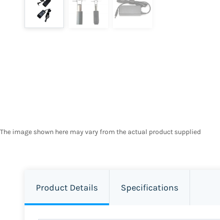
The image shown here may vary from the actual product supplied
Product Details
Specifications