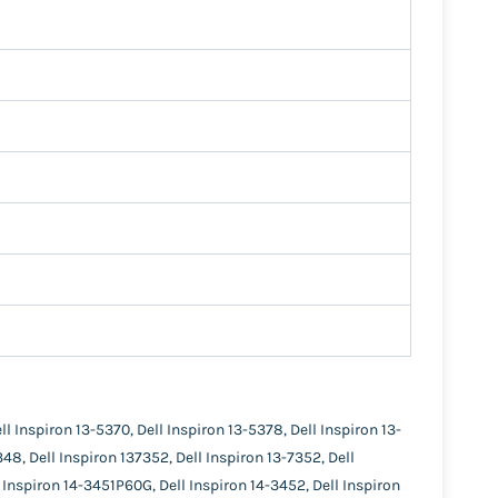
ll Inspiron 13-5370, Dell Inspiron 13-5378, Dell Inspiron 13-
348, Dell Inspiron 137352, Dell Inspiron 13-7352, Dell
l Inspiron 14-3451P60G, Dell Inspiron 14-3452, Dell Inspiron