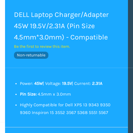
DELL Laptop Charger/Adapter
45W 19.5V/2.31A (Pin Size
4.5mm*3.0mm) - Compatible
Be the first to review this item.
Non-returnable
Power:
45W
| Voltage:
19.5V
| Current:
2.31A
Pin Size:
4.5mm x 3.0mm
Highly Compatible for Dell XPS 13 9343 9350
9360 Inspiron 15 3552 3567 5368 5551 5567