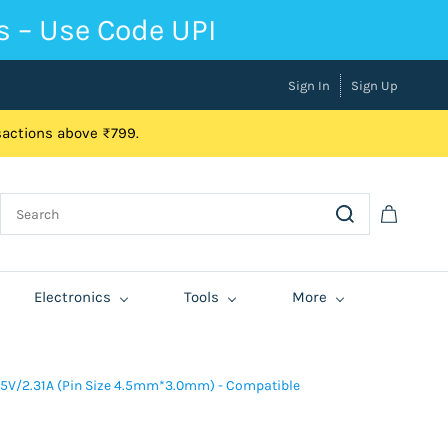
s – Use Code UPI
Sign In
Sign Up
nsactions above ₹799.
Electronics
Tools
More
.5V/2.31A (Pin Size 4.5mm*3.0mm) - Compatible