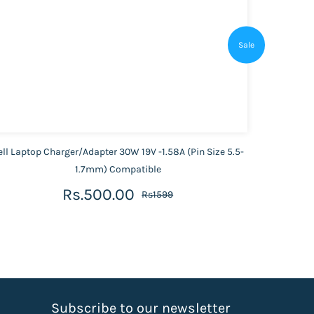
Sale
ell Laptop Charger/Adapter 30W 19V -1.58A (Pin Size 5.5-
1.7mm) Compatible
Rs.500.00
Rs1599
S
ubscribe to our newsletter