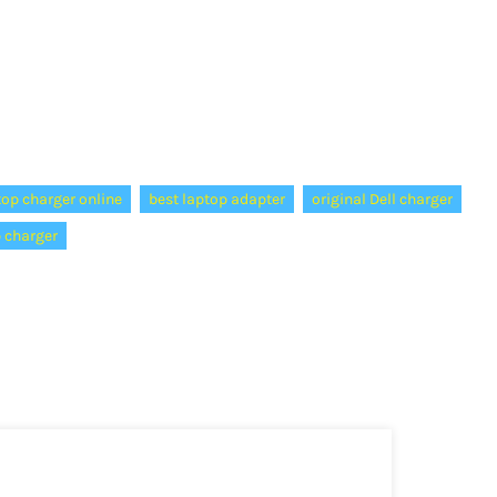
top charger online
best laptop adapter
original Dell charger
p charger