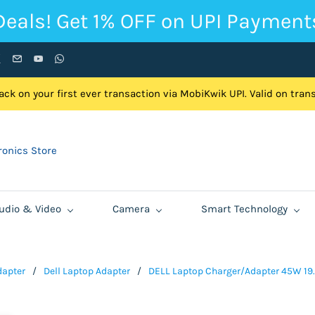
Deals! Get 1% OFF on UPI Payment
ck on your first ever transaction via MobiKwik UPI. Valid on tra
onics Store
udio & Video
Camera
Smart Technology
dapter
/
Dell Laptop Adapter
/
DELL Laptop Charger/Adapter 45W 19