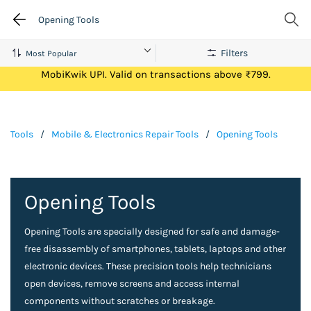
Opening Tools
Filters
Get Flat ₹100 Cashback on your first ever transaction via
MobiKwik UPI. Valid on transactions above ₹799.
Tools
/
Mobile & Electronics Repair Tools
/
Opening Tools
Opening Tools
Opening Tools are specially designed for safe and damage-
free disassembly of smartphones, tablets, laptops and other
electronic devices. These precision tools help technicians
open devices, remove screens and access internal
components without scratches or breakage.