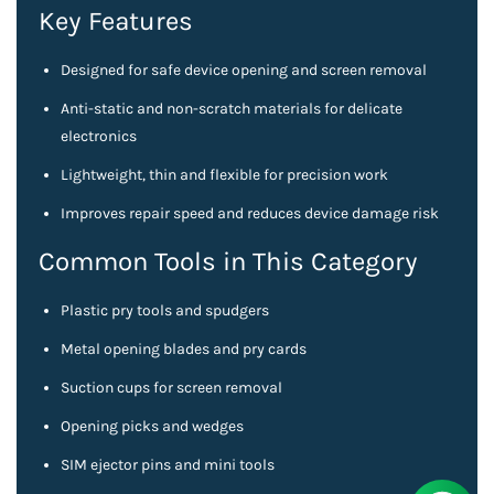
Key Features
Designed for safe device opening and screen removal
Anti-static and non-scratch materials for delicate
electronics
Lightweight, thin and flexible for precision work
Improves repair speed and reduces device damage risk
Common Tools in This Category
Plastic pry tools and spudgers
Metal opening blades and pry cards
Suction cups for screen removal
Opening picks and wedges
SIM ejector pins and mini tools