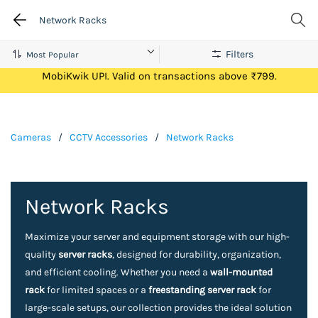
Network Racks
Filters
Get Flat ₹100 Cashback on your first ever transaction via
MobiKwik UPI. Valid on transactions above ₹799.
Cameras
/
CCTV Accessories
/
Network Racks
Network Racks
Maximize your server and equipment storage with our high-
quality
server racks
, designed for durability, organization,
and efficient cooling. Whether you need a
wall-mounted
rack
for limited spaces or a
freestanding server rack
for
large-scale setups, our collection provides the ideal solution