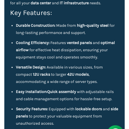
for all your
data center
and
IT infrastructure
needs.
Key Features:
Durable Construction:
Made from
high-quality steel
for
long-lasting performance and support.
Cooling Efficiency:
Features
vented panels
and
optimal
airflow
for effective heat dissipation, ensuring your
equipment stays cool and operates smoothly.
Versatile Design:
Available in various sizes, from
compact
12U racks
to larger
42U models
,
accommodating a wide range of server types.
Easy Installation:
Quick assembly
with adjustable rails
and cable management options for hassle-free setup.
Security Features:
Equipped with
lockable doors
and
side
panels
to protect your valuable equipment from
unauthorized access.