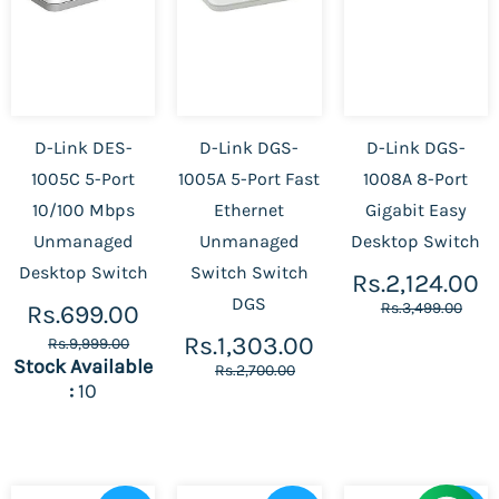
D-Link DES-
D-Link DGS-
D-Link DGS-
1005C 5-Port
1005A 5-Port Fast
1008A 8-Port
10/100 Mbps
Ethernet
Gigabit Easy
Unmanaged
Unmanaged
Desktop Switch
Desktop Switch
Switch Switch
Rs.2,124.00
DGS
Rs.3,499.00
Rs.699.00
Rs.1,303.00
Rs.9,999.00
Stock Available
Rs.2,700.00
:
10