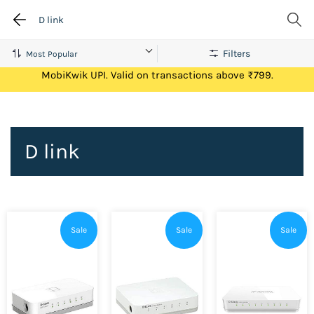
D link
Filters
Get Flat ₹100 Cashback on your first ever transaction via
MobiKwik UPI. Valid on transactions above ₹799.
D link
Sale
Sale
Sale