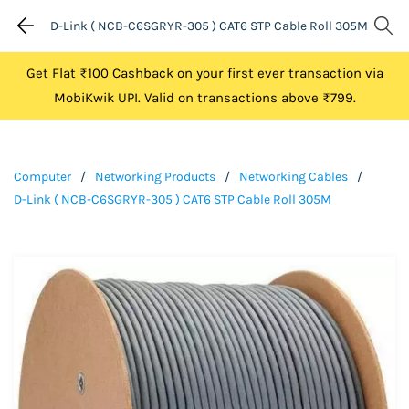
D-Link ( NCB-C6SGRYR-305 ) CAT6 STP Cable Roll 305M
Get Flat ₹100 Cashback on your first ever transaction via
MobiKwik UPI. Valid on transactions above ₹799.
Computer
/
Networking Products
/
Networking Cables
/
D-Link ( NCB-C6SGRYR-305 ) CAT6 STP Cable Roll 305M