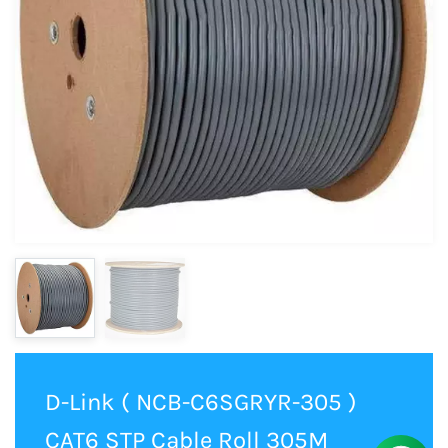
D-Link ( NCB-C6SGRYR-305 )
CAT6 STP Cable Roll 305M