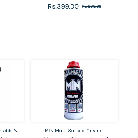
Rs.399.00
Rs.899.00
rtable &
MIN Multi Surface Cream |