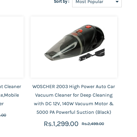
Sort by :
nt Cleaner
WOSCHER 2003 High Power Auto Car
ke,Mobile
Vacuum Cleaner for Deep Cleaning
er
with DC 12V, 140W Vacuum Motor &
5000 PA Powerful Suction (Black)
.00
Rs.1,299.00
Rs.2,499.00