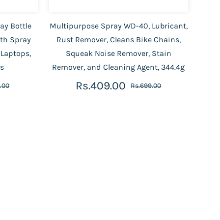
ay Bottle
Multipurpose Spray WD-40, Lubricant,
ith Spray
Rust Remover, Cleans Bike Chains,
 Laptops,
Squeak Noise Remover, Stain
es
Remover, and Cleaning Agent, 344.4g
Rs.409.00
.00
Rs.699.00