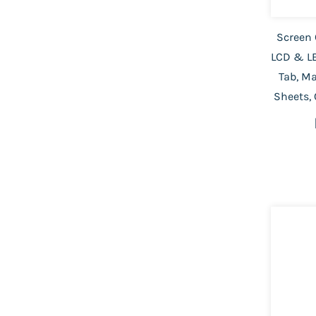
Screen 
LCD & LE
Tab, M
Sheets,