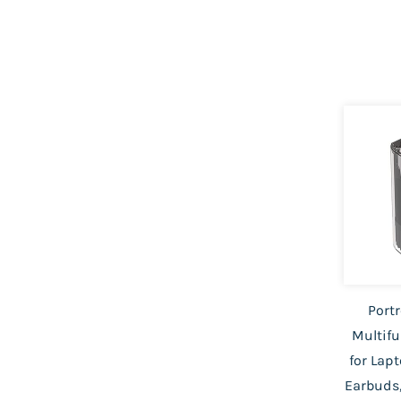
Portr
Multifu
for Lap
Earbuds,