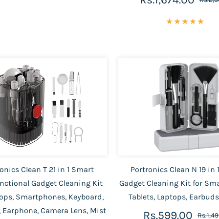
onics Clean T 21 in 1 Smart
Portronics Clean N 19 in
nctional Gadget Cleaning Kit
Gadget Cleaning Kit for Sm
tops, Smartphones, Keyboard,
Tablets, Laptops, Earbud
 Earphone, Camera Lens, Mist
Rs.599.00
Rs.1,4