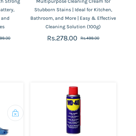
th Strong
Multipurpose Cleaning Cream for
attery,
Stubborn Stains | Ideal for Kitchen,
s and
Bathroom, and More | Easy & Effective
es
Cleaning Solution (100g)
Rs.278.00
499.00
Rs.499.00