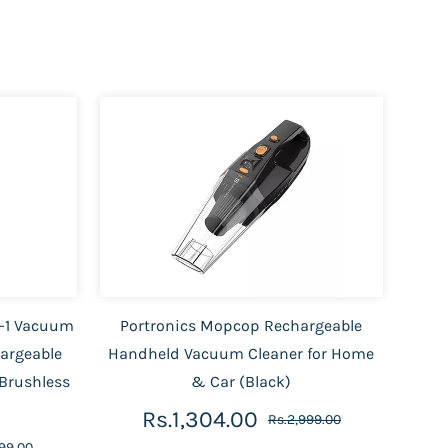
n-1 Vacuum
Portronics Mopcop Rechargeable
hargeable
Handheld Vacuum Cleaner for Home
Brushless
& Car (Black)
Rs.1,304.00
Rs.2,999.00
99.00