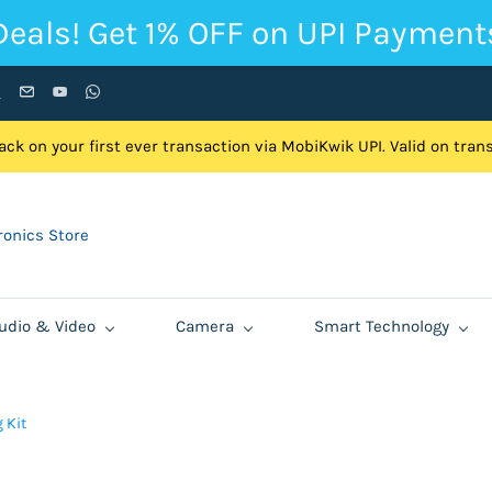
Deals! Get 1% OFF on UPI Payment
ck on your first ever transaction via MobiKwik UPI. Valid on tra
onics Store
udio & Video
Camera
Smart Technology
 Kit