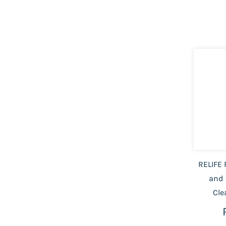
RELIFE 
and 
Cle