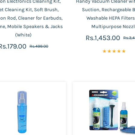
on Electronics Cleaning Kit,
Handy Vacuum Cleaner wi
t Cleaning Kit, Soft Brush,
Suction, Rechargeable B
on Rod, Cleaner for Earbuds,
Washable HEPA Filter
ne, Mobile Speakers & Jacks
Multipurpose Nozzl
(White)
Rs.1,453.00
Rs.3,
Rs.179.00
Rs.499.00