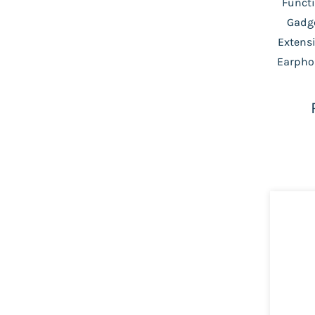
Functi
Gadge
Extensi
Earpho