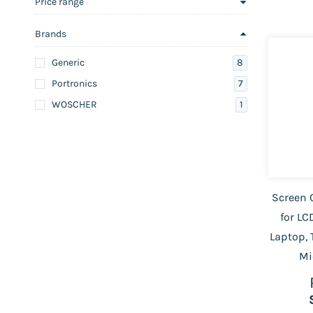
Price range
Brands
8
Generic
7
Portronics
1
WOSCHER
Screen C
for LC
Laptop, 
Mi