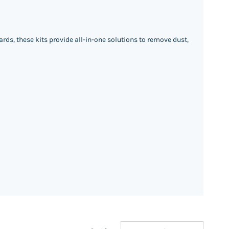
rds, these kits provide all-in-one solutions to remove dust,