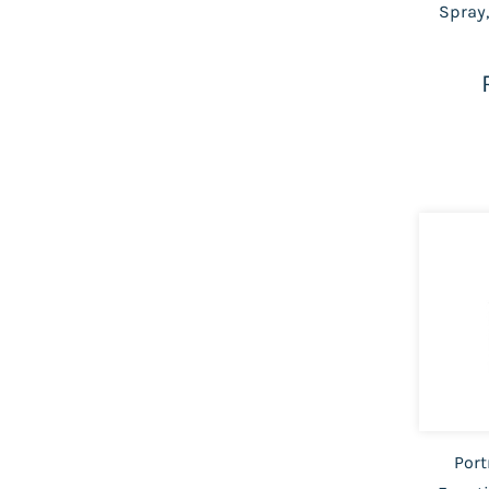
Spray,
Port