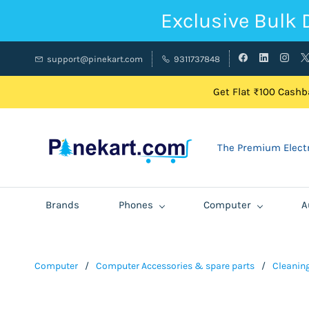
Exclusive Bulk 
support@pinekart.com
9311737848
Get Flat ₹100 Cashba
The Premium Electr
Brands
Phones
Computer
A
Computer
/
Computer Accessories & spare parts
/
Cleaning