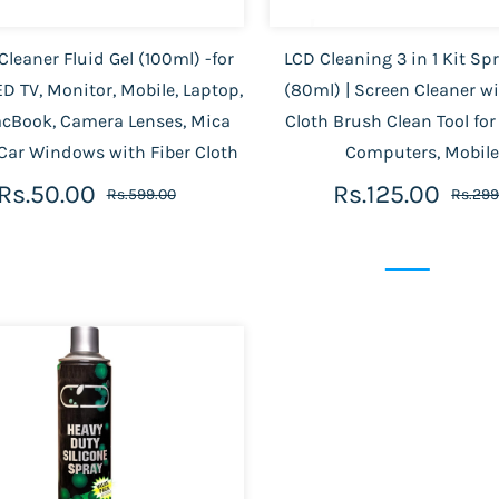
Cleaner Fluid Gel (100ml) -for
LCD Cleaning 3 in 1 Kit Spr
D TV, Monitor, Mobile, Laptop,
(80ml) | Screen Cleaner w
acBook, Camera Lenses, Mica
Cloth Brush Clean Tool for
 Car Windows with Fiber Cloth
Computers, Mobil
Rs.50.00
Rs.125.00
Rs.599.00
Rs.299