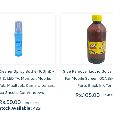
leaner Spray Bottle (100ml) -
Glue Remover Liquid Solve
D & LED TV, Monitor, Mobile,
For Mobile Screen, OCA,Bi
Tab, MacBook, Camera Lenses,
Parts Black Ink Ton
ca Sheets, Car Windows
Rs.105.00
Rs.499
Rs.59.00
Rs.599.00
Stock Available :
492