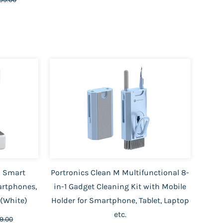
 1 Smart
Portronics Clean M Multifunctional 8-
artphones,
in-1 Gadget Cleaning Kit with Mobile
s(White)
Holder for Smartphone, Tablet, Laptop
etc.
99.00