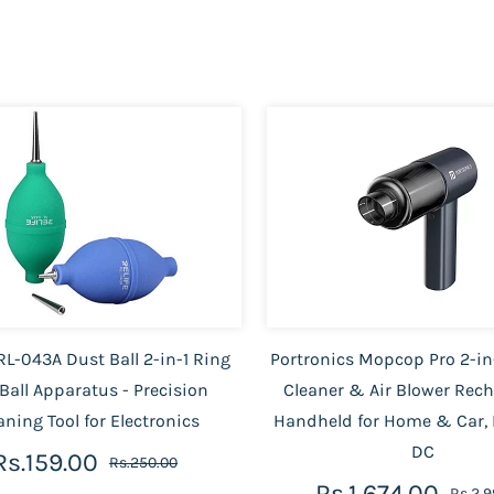
RL-043A Dust Ball 2-in-1 Ring
Portronics Mopcop Pro 2-i
Ball Apparatus - Precision
Cleaner & Air Blower Rec
aning Tool for Electronics
Handheld for Home & Car, 
DC
Rs.159.00
Rs.250.00
Rs.1,674.00
Rs.2,9