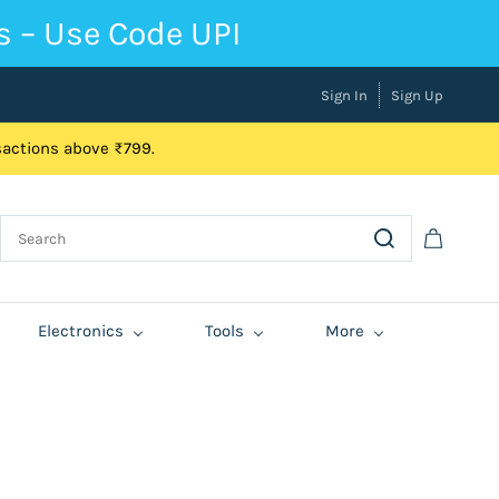
s – Use Code UPI
Sign In
Sign Up
nsactions above ₹799.
Electronics
Tools
More