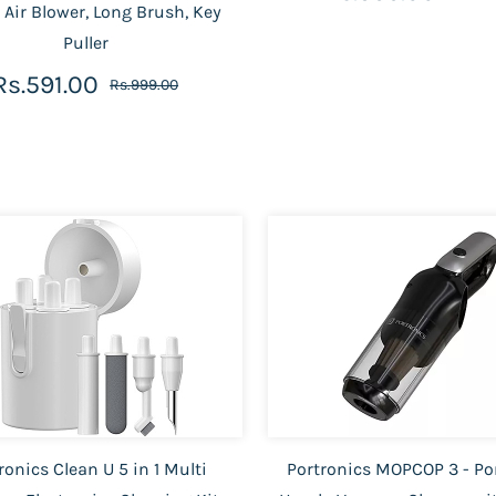
 Air Blower, Long Brush, Key
Puller
Rs.591.00
Rs.999.00
ronics Clean U 5 in 1 Multi
Portronics MOPCOP 3 - Po