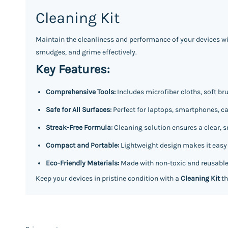
Cleaning Kit
Maintain the cleanliness and performance of your devices wi
smudges, and grime effectively.
Key Features:
Comprehensive Tools:
Includes microfiber cloths, soft br
Safe for All Surfaces:
Perfect for laptops, smartphones, ca
Streak-Free Formula:
Cleaning solution ensures a clear, s
Compact and Portable:
Lightweight design makes it easy to
Eco-Friendly Materials:
Made with non-toxic and reusable
Keep your devices in pristine condition with a
Cleaning Kit
th