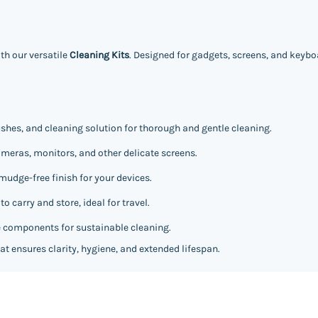
th our versatile
Cleaning Kits
. Designed for gadgets, screens, and keyboa
ushes, and cleaning solution for thorough and gentle cleaning.
meras, monitors, and other delicate screens.
mudge-free finish for your devices.
 carry and store, ideal for travel.
 components for sustainable cleaning.
at ensures clarity, hygiene, and extended lifespan.