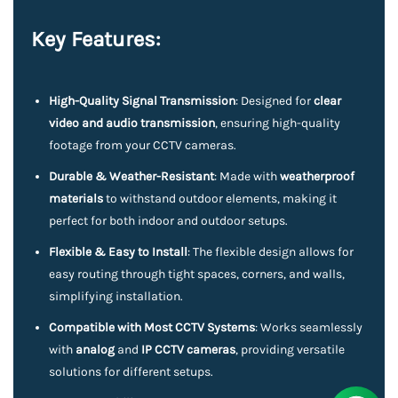
Key Features:
High-Quality Signal Transmission
: Designed for
clear
video and audio transmission
, ensuring high-quality
footage from your CCTV cameras.
Durable & Weather-Resistant
: Made with
weatherproof
materials
to withstand outdoor elements, making it
perfect for both indoor and outdoor setups.
Flexible & Easy to Install
: The flexible design allows for
easy routing through tight spaces, corners, and walls,
simplifying installation.
Compatible with Most CCTV Systems
: Works seamlessly
with
analog
and
IP CCTV cameras
, providing versatile
solutions for different setups.