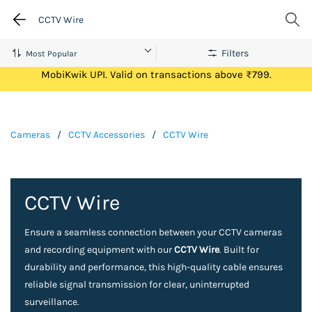
CCTV Wire
Filters
Get Flat ₹100 Cashback on your first ever transaction via
MobiKwik UPI. Valid on transactions above ₹799.
Cameras
/
CCTV Accessories
/
CCTV Wire
CCTV Wire
Ensure a seamless connection between your CCTV cameras
and recording equipment with our
CCTV Wire
. Built for
durability and performance, this high-quality cable ensures
reliable signal transmission for clear, uninterrupted
surveillance.