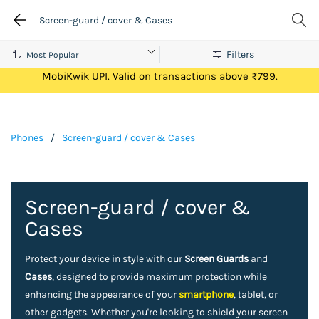
Screen-guard / cover & Cases
Filters
Get Flat ₹100 Cashback on your first ever transaction via
MobiKwik UPI. Valid on transactions above ₹799.
Phones
/
Screen-guard / cover & Cases
Screen-guard / cover &
Cases
Protect your device in style with our
Screen Guards
and
Cases
, designed to provide maximum protection while
enhancing the appearance of your
smartphone
, tablet, or
other gadgets. Whether you're looking to shield your screen