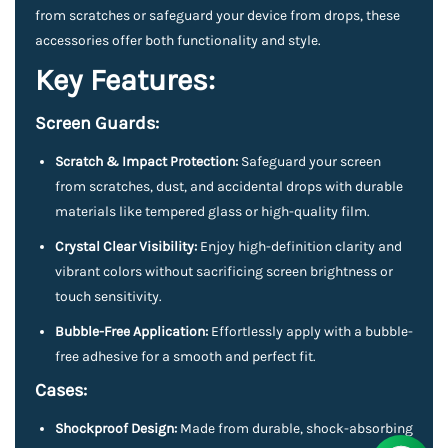
from scratches or safeguard your device from drops, these
accessories offer both functionality and style.
Key Features:
Screen Guards:
Scratch & Impact Protection:
Safeguard your screen
from scratches, dust, and accidental drops with durable
materials like tempered glass or high-quality film.
Crystal Clear Visibility:
Enjoy high-definition clarity and
vibrant colors without sacrificing screen brightness or
touch sensitivity.
Bubble-Free Application:
Effortlessly apply with a bubble-
free adhesive for a smooth and perfect fit.
Cases:
Shockproof Design:
Made from durable, shock-absorbing