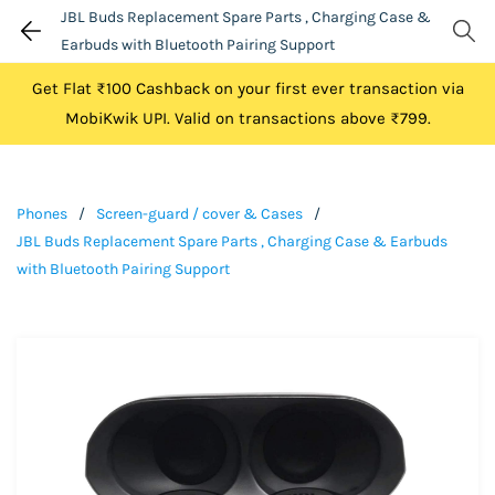
JBL Buds Replacement Spare Parts , Charging Case &
Earbuds with Bluetooth Pairing Support
Get Flat ₹100 Cashback on your first ever transaction via
MobiKwik UPI. Valid on transactions above ₹799.
Phones
/
Screen-guard / cover & Cases
/
JBL Buds Replacement Spare Parts , Charging Case & Earbuds
with Bluetooth Pairing Support