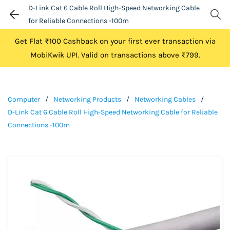
D-Link Cat 6 Cable Roll High-Speed Networking Cable
for Reliable Connections -100m
Get Flat ₹100 Cashback on your first ever transaction via
MobiKwik UPI. Valid on transactions above ₹799.
Computer
/
Networking Products
/
Networking Cables
/
D-Link Cat 6 Cable Roll High-Speed Networking Cable for Reliable
Connections -100m