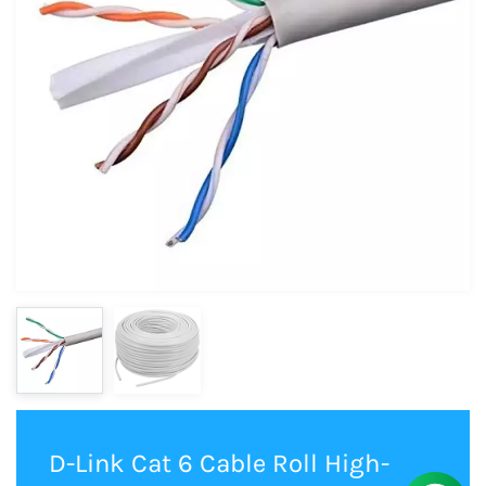
D-Link Cat 6 Cable Roll High-