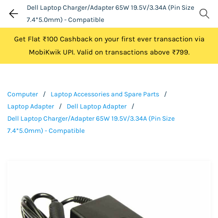
Dell Laptop Charger/Adapter 65W 19.5V/3.34A (Pin Size
7.4*5.0mm) - Compatible
Get Flat ₹100 Cashback on your first ever transaction via
MobiKwik UPI. Valid on transactions above ₹799.
Computer
/
Laptop Accessories and Spare Parts
/
Laptop Adapter
/
Dell Laptop Adapter
/
Dell Laptop Charger/Adapter 65W 19.5V/3.34A (Pin Size
7.4*5.0mm) - Compatible