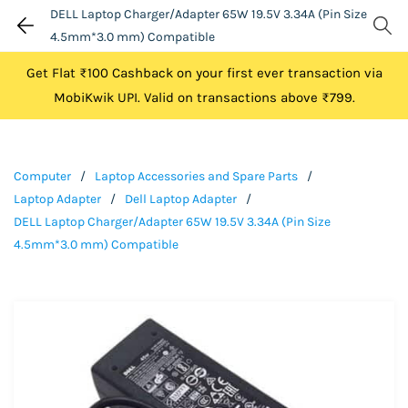
DELL Laptop Charger/Adapter 65W 19.5V 3.34A (Pin Size
4.5mm*3.0 mm) Compatible
Get Flat ₹100 Cashback on your first ever transaction via
MobiKwik UPI. Valid on transactions above ₹799.
Computer
/
Laptop Accessories and Spare Parts
/
Laptop Adapter
/
Dell Laptop Adapter
/
DELL Laptop Charger/Adapter 65W 19.5V 3.34A (Pin Size
4.5mm*3.0 mm) Compatible