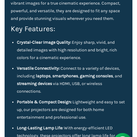
vibrant images for a true cinematic experience. Compact,
powerful, and versatile, they are designed to fit any space
and provide stunning visuals wherever you need them.
Key Features:
Crystal-Clear Image Quality:
Enjoy sharp, vivid, and
detailed images with high resolution and bright, rich
colors for a cinematic experience.
Versatile Connectivity:
Connect to a variety of devices,
including
laptops
,
smartphones
,
gaming consoles
, and
streaming devices
via HDMI, USB, or wireless
connections.
Portable & Compact Design:
Lightweight and easy to set
up, our projectors are designed for both home
entertainment and professional use.
Long-Lasting Lamp Life:
With energy-efficient LED
technology, these projectors offer long lamp life for