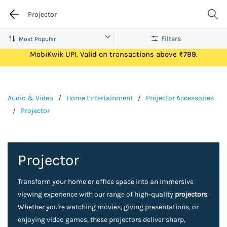
Projector
Filters
Get Flat ₹100 Cashback on your first ever transaction via
MobiKwik UPI. Valid on transactions above ₹799.
Audio & Video
/
Home Entertainment
/
Projector Accessories
/
Projector
Projector
Transform your home or office space into an immersive
viewing experience with our range of high-quality
projectors
.
Whether you're watching movies, giving presentations, or
enjoying video games, these projectors deliver sharp,