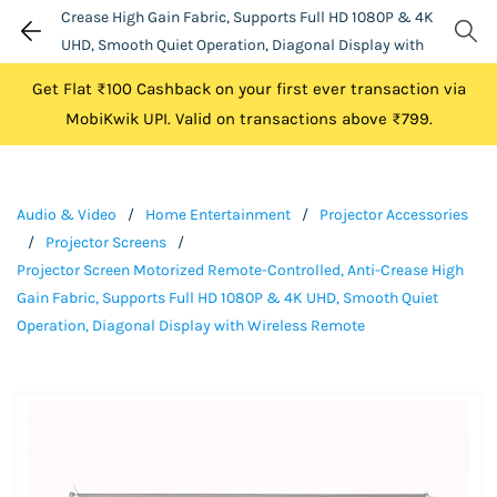
Crease High Gain Fabric, Supports Full HD 1080P & 4K
UHD, Smooth Quiet Operation, Diagonal Display with
Wireless Remote
Get Flat ₹100 Cashback on your first ever transaction via
MobiKwik UPI. Valid on transactions above ₹799.
Audio & Video
/
Home Entertainment
/
Projector Accessories
/
Projector Screens
/
Projector Screen Motorized Remote-Controlled, Anti-Crease High
Gain Fabric, Supports Full HD 1080P & 4K UHD, Smooth Quiet
Operation, Diagonal Display with Wireless Remote