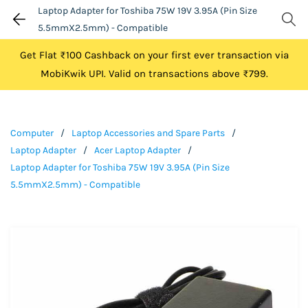
Laptop Adapter for Toshiba 75W 19V 3.95A (Pin Size
5.5mmX2.5mm) - Compatible
Get Flat ₹100 Cashback on your first ever transaction via
MobiKwik UPI. Valid on transactions above ₹799.
Computer
/
Laptop Accessories and Spare Parts
/
Laptop Adapter
/
Acer Laptop Adapter
/
Laptop Adapter for Toshiba 75W 19V 3.95A (Pin Size
5.5mmX2.5mm) - Compatible