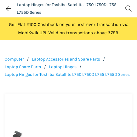
Laptop Hinges for Toshiba Satellite L750 L750D L755
L755D Series
Get Flat ₹100 Cashback on your first ever transaction via
MobiKwik UPI. Valid on transactions above ₹799.
Computer
/
Laptop Accessories and Spare Parts
/
Laptop Spare Parts
/
Laptop Hinges
/
Laptop Hinges for Toshiba Satellite L750 L750D L755 L755D Series