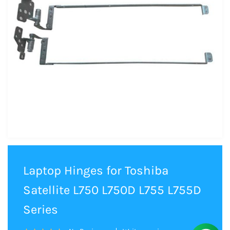
Laptop Hinges for Toshiba
Satellite L750 L750D L755 L755D
Series