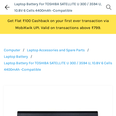
Laptop Battery For TOSHIBA SATELLITE U 300 / 3594 U,
10.8V 6 Cells 4400mAh -Compatible
Get Flat ₹100 Cashback on your first ever transaction via
MobiKwik UPI. Valid on transactions above ₹799.
Computer
/
Laptop Accessories and Spare Parts
/
Laptop Battery
/
Laptop Battery For TOSHIBA SATELLITE U 300 / 3594 U, 10.8V 6 Cells
4400mAh -Compatible