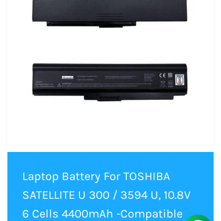
Laptop Battery For TOSHIBA
SATELLITE U 300 / 3594 U, 10.8V
6 Cells 4400mAh -Compatible