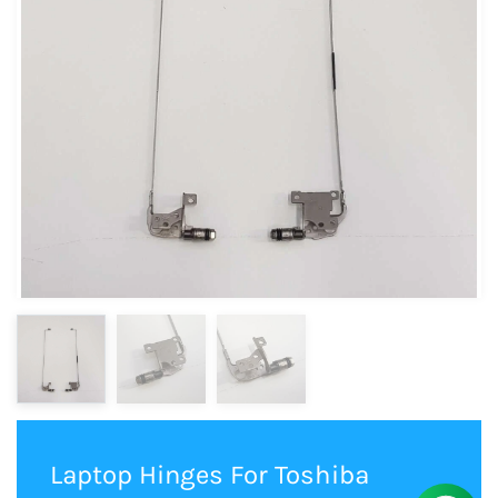
Laptop Hinges For Toshiba