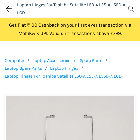
Laptop Hinges For Toshiba Satellite L50-A L55-A L55D-A
LCD
Get Flat ₹100 Cashback on your first ever transaction via
MobiKwik UPI. Valid on transactions above ₹799.
Computer
/
Laptop Accessories and Spare Parts
/
Laptop Spare Parts
/
Laptop Hinges
/
Laptop Hinges For Toshiba Satellite L50-A L55-A L55D-A LCD