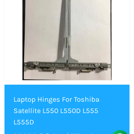
Laptop Hinges For Toshiba
Satellite L550 L550D L555
L555D