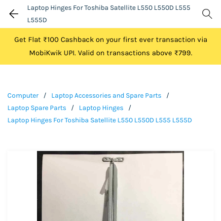
Laptop Hinges For Toshiba Satellite L550 L550D L555
L555D
Get Flat ₹100 Cashback on your first ever transaction via
MobiKwik UPI. Valid on transactions above ₹799.
Computer
/
Laptop Accessories and Spare Parts
/
Laptop Spare Parts
/
Laptop Hinges
/
Laptop Hinges For Toshiba Satellite L550 L550D L555 L555D