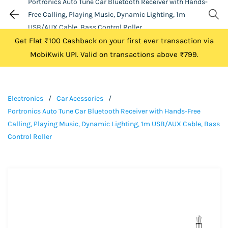
Portronics Auto Tune Car Bluetooth Receiver with Hands-
Free Calling, Playing Music, Dynamic Lighting, 1m
USB/AUX Cable, Bass Control Roller
Get Flat ₹100 Cashback on your first ever transaction via
MobiKwik UPI. Valid on transactions above ₹799.
Electronics
/
Car Acessories
/
Portronics Auto Tune Car Bluetooth Receiver with Hands-Free
Calling, Playing Music, Dynamic Lighting, 1m USB/AUX Cable, Bass
Control Roller