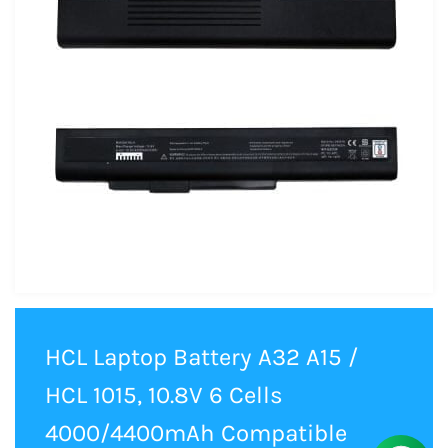
HCL Laptop Battery A32 A15 /
HCL 1015, 10.8V 6 Cells
4000/4400mAh Compatible