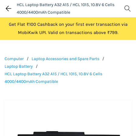
HCL Laptop Battery A32 A15 / HCL 1015, 10.8V 6 Cells
4000/4400mAh Compatible
Get Flat ₹100 Cashback on your first ever transaction via
MobiKwik UPI. Valid on transactions above ₹799.
Computer
/
Laptop Accessories and Spare Parts
/
Laptop Battery
/
HCL Laptop Battery A32 A15 / HCL 1015, 10.8V 6 Cells
4000/4400mAh Compatible