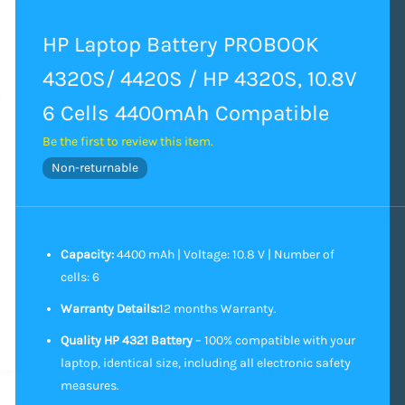
HP Laptop Battery PROBOOK
4320S/ 4420S / HP 4320S, 10.8V
6 Cells 4400mAh Compatible
Be the first to review this item.
Non-returnable
Capacity:
4400 mAh | Voltage: 10.8 V | Number of
cells: 6
Warranty Details:
12 months Warranty.
Quality HP 4321 Battery
– 100% compatible with your
laptop, identical size, including all electronic safety
measures.