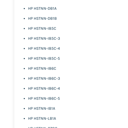
HP HSTNN-DB1A
HP HSTNN-DB1B
HP HSTNN-I85C
HP HSTNN-I85C-3
HP HSTNN-I85C-4
HP HSTNN-I85C-5
HP HSTNN-I86C
HP HSTNN-I86C-3
HP HSTNN-I86C-4
HP HSTNN-I86C-5
HP HSTNN-IB1A
HP HSTNN-LB1A