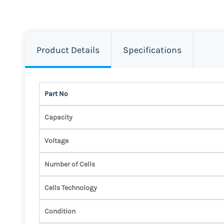
Product Details
Specifications
Part No
Capacity
Voltage
Number of Cells
Cells Technology
Condition