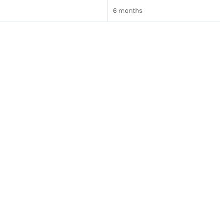
6 months