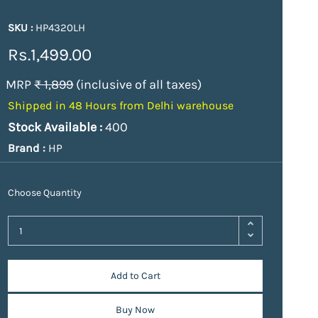
SKU :
HP4320LH
Rs.1,499.00
MRP
₹ 1,899
(inclusive of all taxes)
Shipped in 48 Hours from Delhi warehouse
Stock Available :
400
Brand :
HP
Choose Quantity
Add to Cart
Buy Now