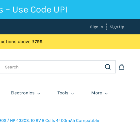
s – Use Code UPI
Sign In
Sign Up
nsactions above ₹799.
Electronics
Tools
More
0S / HP 4320S, 10.8V 6 Cells 4400mAh Compatible