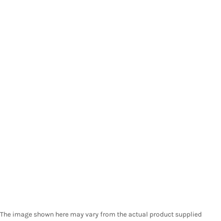
The image shown here may vary from the actual product supplied