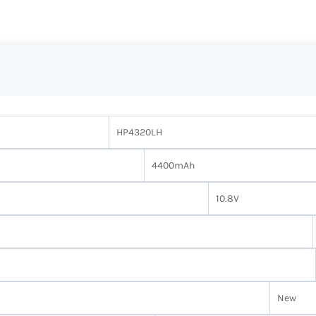
HP4320LH
4400mAh
10.8V
New