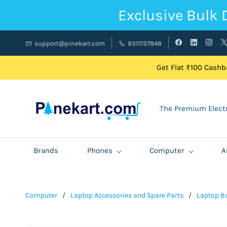
Exclusive Bulk 
support@pinekart.com
9311737848
Get Flat ₹100 Cashba
The Premium Electr
Brands
Phones
Computer
A
Computer
/
Laptop Accessories and Spare Parts
/
Laptop Ba