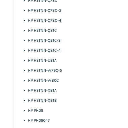
HP HSTNN-Q78C
HP HSTNN-Q78C-3
HP HSTNN-Q78C-4
HP HSTNN-Q81C
HP HSTNN-Q81C-3
HP HSTNN-Q81C-4
HP HSTNN-UB1A
HP HSTNN-W79C-5
HP HSTNN-W80C
HP HSTNN-XB1A
HP HSTNN-XB1B
HP PH06
HP PH06047