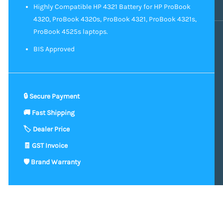
Highly Compatible HP 4321 Battery for HP ProBook
4320, ProBook 4320s, ProBook 4321, ProBook 4321s,
ProBook 4525s laptops.
BIS Approved