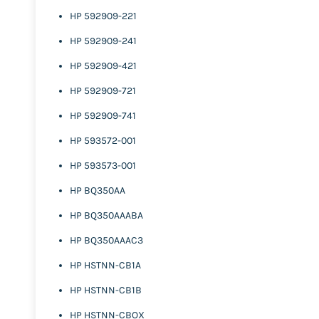
HP 592909-221
HP 592909-241
HP 592909-421
HP 592909-721
HP 592909-741
HP 593572-001
HP 593573-001
HP BQ350AA
HP BQ350AAABA
HP BQ350AAAC3
HP HSTNN-CB1A
HP HSTNN-CB1B
HP HSTNN-CBOX