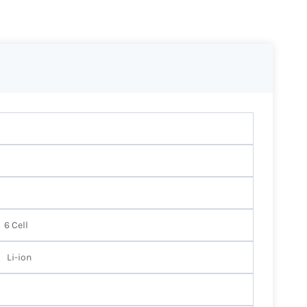
6 Cell
Li-ion