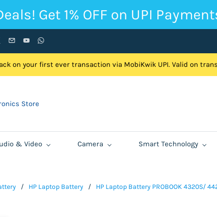
Deals! Get 1% OFF on UPI Payment
ck on your first ever transaction via MobiKwik UPI. Valid on tra
onics Store
udio & Video
Camera
Smart Technology
ttery
/
HP Laptop Battery
/
HP Laptop Battery PROBOOK 4320S/ 442