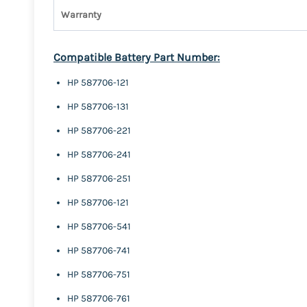
Warranty
Compatible Battery Part Number:
HP 587706-121
HP 587706-131
HP 587706-221
HP 587706-241
HP 587706-251
HP 587706-121
HP 587706-541
HP 587706-741
HP 587706-751
HP 587706-761