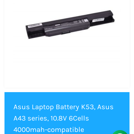
Asus Laptop Battery K53, Asus
A43 series, 10.8V 6Cells
4000mah-compatible