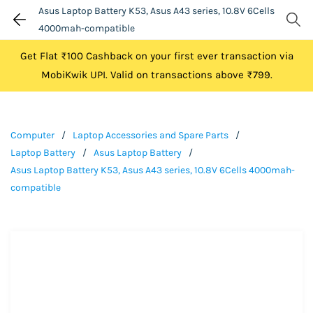
Asus Laptop Battery K53, Asus A43 series, 10.8V 6Cells
4000mah-compatible
Get Flat ₹100 Cashback on your first ever transaction via
MobiKwik UPI. Valid on transactions above ₹799.
Computer
/
Laptop Accessories and Spare Parts
/
Laptop Battery
/
Asus Laptop Battery
/
Asus Laptop Battery K53, Asus A43 series, 10.8V 6Cells 4000mah-
compatible