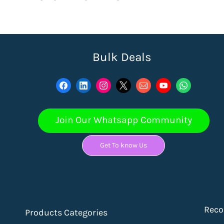
Bulk Deals
Join Our Whatsapp Community
Get To know Us
Rec
Products Categories