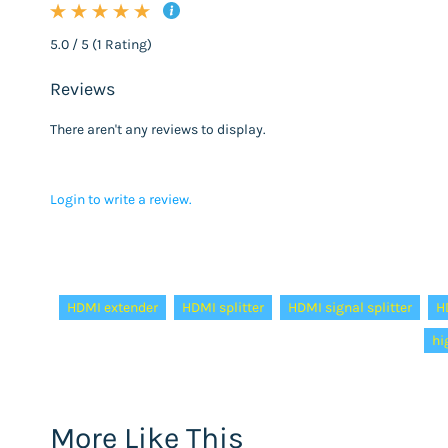
5.0 / 5 (1 Rating)
Reviews
There aren't any reviews to display.
Login to write a review.
Tags:
HDMI extender
HDMI splitter
HDMI signal splitter
H
hi
More Like This