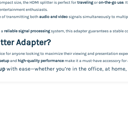
mpact size, the HDMI splitter is perfect for
traveling
or
on-the-go use
. 
 entertainment enthusiasts.
le of transmitting both
audio and video
signals simultaneously to multipl
 a
reliable signal processing
system, this adapter guarantees a stable co
tter Adapter?
oice for anyone looking to maximize their viewing and presentation exper
setup
and
high-quality performance
make it a must-have accessory for a
up
with ease—whether you’re in the office, at home,