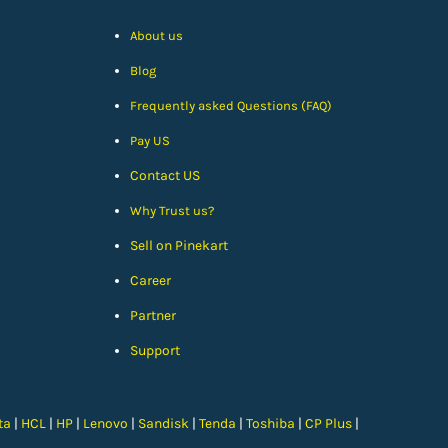
About us
Blog
Frequently asked Questions (FAQ)
Pay US
Contact US
Why Trust us?
Sell on Pinekart
Car
eer
Partner
Support
ta
|
HCL
|
HP
|
Lenovo
|
Sandisk
|
Tenda
|
Toshiba
|
CP Plus
|