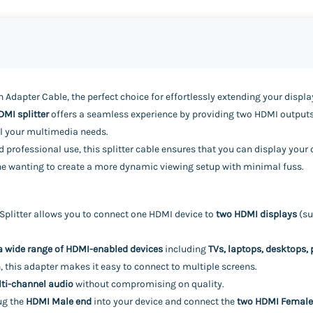
 Adapter Cable, the perfect choice for effortlessly extending your disp
DMI splitter
offers a seamless experience by providing two HDMI outputs
all your multimedia needs.
 professional use, this splitter cable ensures that you can display your
nyone wanting to create a more dynamic viewing setup with minimal fuss.
plitter allows you to connect one HDMI device to
two HDMI displays
(su
a wide range of HDMI-enabled devices
including
TVs, laptops, desktops,
 this adapter makes it easy to connect to multiple screens.
ti-channel audio
without compromising on quality.
ug the
HDMI Male end
into your device and connect the
two HDMI Female