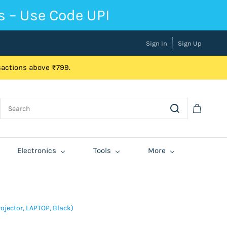
s – Use Code UPI
Sign In
Sign Up
nsactions above ₹799.
Electronics
Tools
More
rojector, LAPTOP, Black)