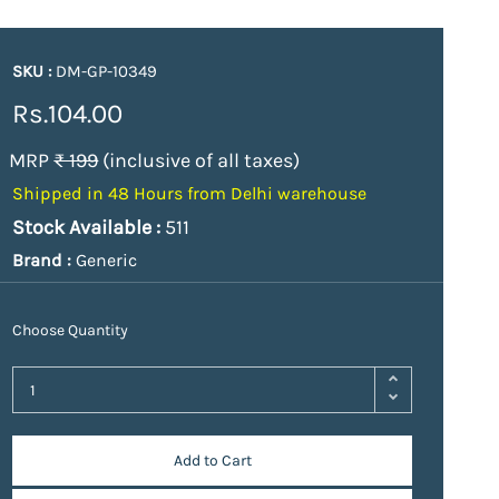
SKU :
DM-GP-10349
Rs.104.00
MRP
₹ 199
(inclusive of all taxes)
Shipped in 48 Hours from Delhi warehouse
Stock Available :
511
Brand :
Generic
Choose Quantity
Add to Cart