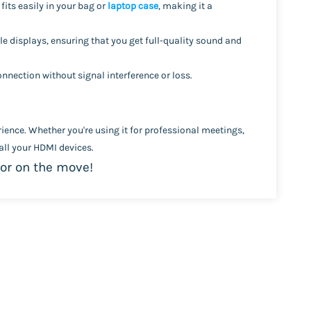
It fits easily in your bag or
laptop case
, making it a
e displays, ensuring that you get full-quality sound and
nnection without signal interference or loss.
ience. Whether you're using it for professional meetings,
ll your HDMI devices.
 or on the move!