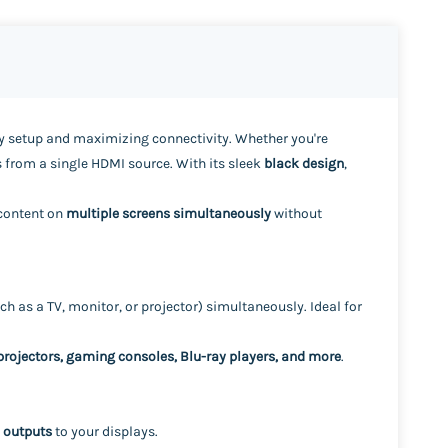
lay setup and maximizing connectivity. Whether you're
 from a single HDMI source. With its sleek
black design
,
 content on
multiple screens simultaneously
without
ch as a TV, monitor, or projector) simultaneously. Ideal for
 projectors, gaming consoles, Blu-ray players, and more
.
 outputs
to your displays.