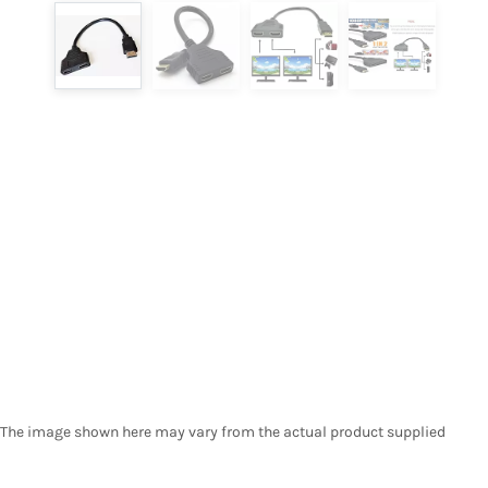
The image shown here may vary from the actual product supplied