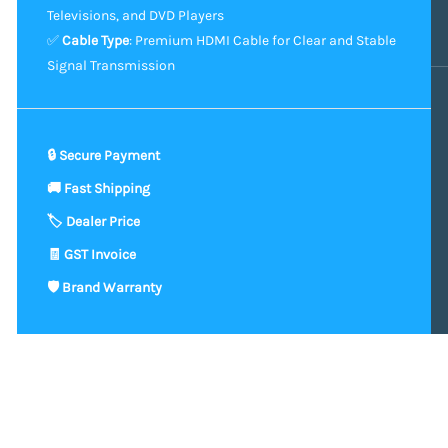
Televisions, and DVD Players
✅
Cable Type
: Premium HDMI Cable for Clear and Stable
Signal Transmission