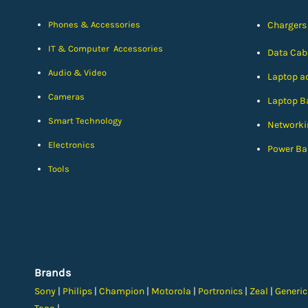
Phones & Accessories
Chargers
IT & Computer Accessories
Data Cab
Audio & Video
Laptop a
Cameras
Laptop Ba
Smart Technology
Networki
Electronics
Power Ba
Tools
Brands
Sony
|
Philips
|
Champion
|
Motorola
|
Portronics
|
Zeal
|
Generi