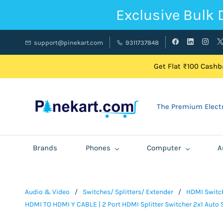
Exclusive Bulk 
support@pinekart.com
9311737848
Get Flat ₹100 Cashba
The Premium Electr
Brands
Phones
Computer
A
Audio & Video
/
Switches/ Splitters/ Extender
/
HDMI Switch
HDMI TO HDMI Y CABLE | 2 Port HDMI Splitter Switcher 2x1 Auto S