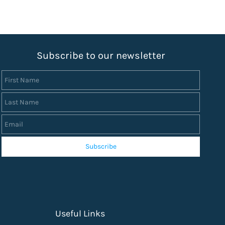
S
ubscribe to our newsletter
First Name
Last Name
Email
Subscribe
Useful Links