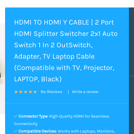
HDMI TO HDMI Y CABLE | 2 Port
HDMI Splitter Switcher 2x1 Auto
Switch 1 In 2 OutSwitch,
Adapter, TV Laptop Cable
(Compatible with TV, Projector,
LAPTOP, Black)
Write a review
No Reviews
✅
Connector Type
: High-Quality HDMI for Seamless
Connectivity
✅
Compatible Devices
: Works with Laptops, Monitors,