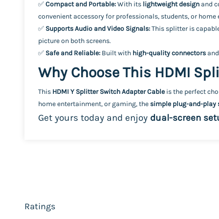
✅
Compact and Portable:
With its
lightweight design
and co
convenient accessory for professionals, students, or home
✅
Supports Audio and Video Signals:
This splitter is capab
picture on both screens.
✅
Safe and Reliable:
Built with
high-quality connectors
and
Why Choose This HDMI Spli
This
HDMI Y Splitter Switch Adapter Cable
is the perfect ch
home entertainment, or gaming, the
simple plug-and-play 
Get yours today and enjoy
dual-screen set
Ratings