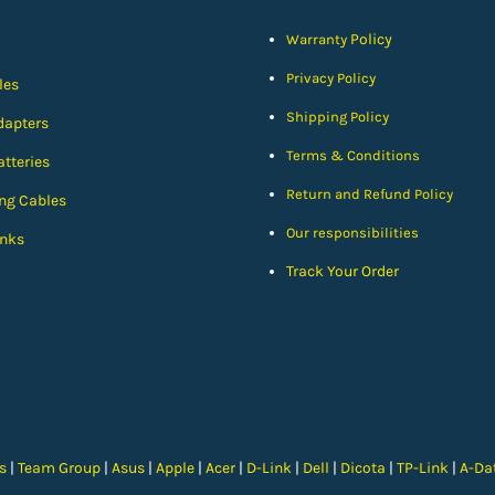
Policy
Warranty
Privacy Policy
les
Shipping Policy
dapters
Terms & Conditions
tteries
Return and Refund Policy
ng Cables
Our responsibilities
nks
Track Your Order
cs
|
Team Group
|
Asus
|
Apple
|
Acer
|
D-Link
|
Dell
|
Dicota
|
TP-Link
|
A-Da