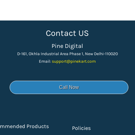
Contact US
Pine Digital
D-161, Okhla Industrial Area Phase 1, New Delhi-110020
Email:
support
@pinekart.
com
Call Now
ommended Products
Policies