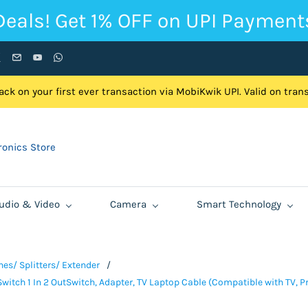
Deals! Get 1% OFF on UPI Payment
ck on your first ever transaction via MobiKwik UPI. Valid on tra
onics Store
udio & Video
Camera
Smart Technology
es/ Splitters/ Extender
/
witch 1 In 2 OutSwitch, Adapter, TV Laptop Cable (Compatible with TV, P