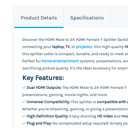
Product Details
Specifications
Discover the HDMI Male to 2X HDMI Female Y Splitter Switch
connecting your
laptop, TV
, or
projector
, this high-quality
H
this splitter cable is compact, durable, and ready to meet 
Perfect for
home entertainment
systems, presentations, and
sacrificing picture quality. It’s the ideal accessory for a
Key Features:
✅
Dual HDMI Outputs:
The HDMI Male to 2X HDMI Female Y S
presentations, gaming, movie nights, and more.
✅
Universal Compatibility:
This splitter is
compatible with 
Whether you're streaming, gaming, or giving a presentation,
✅
High-Definition Quality:
Enjoy stunning
HD video
and
mul
✅
Plug and Play:
No complicated setup required! Simply pl