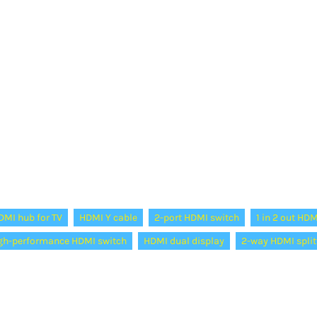
DMI hub for TV
HDMI Y cable
2-port HDMI switch
1 in 2 out HDM
gh-performance HDMI switch
HDMI dual display
2-way HDMI split