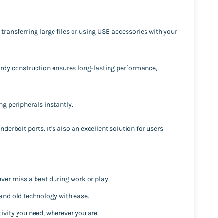
 transferring large files or using USB accessories with your
sturdy construction ensures long-lasting performance,
ng peripherals instantly.
derbolt ports. It's also an excellent solution for users
ver miss a beat during work or play.
and old technology with ease.
ivity you need, wherever you are.