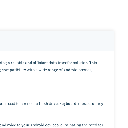
ing a reliable and efficient data transfer solution. This
 compatibility with a wide range of Android phones,
you need to connect a flash drive, keyboard, mouse, or any
 and mice to your Android devices, eliminating the need for