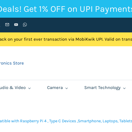
Deals! Get 1% OFF on UPI Payment
ck on your first ever transaction via MobiKwik UPI. Valid on tra
onics Store
udio & Video
Camera
Smart Technology
tible with Raspberry Pi 4 , Type C Devices ,Smartphone, Laptops, Table