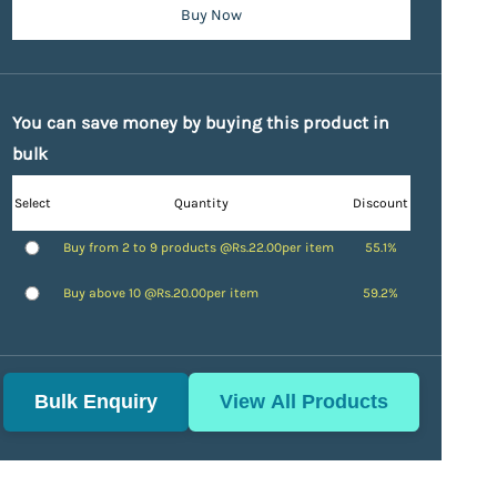
Buy Now
You can save money by buying this product in
bulk
Select
Quantity
Discount
Buy from 2 to 9 products @
Rs.22.00
per item
55.1%
Buy above 10 @
Rs.20.00
per item
59.2%
Bulk Enquiry
View All Products