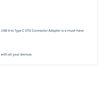
s USB A to Type C OTG Connector Adapter is a must-have
 with all your devices