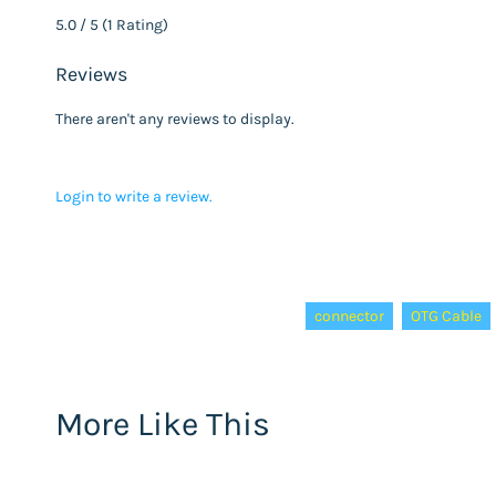
5.0 / 5 (1 Rating)
Reviews
There aren't any reviews to display.
Login to write a review.
Tags:
connector
OTG Cable
More Like This