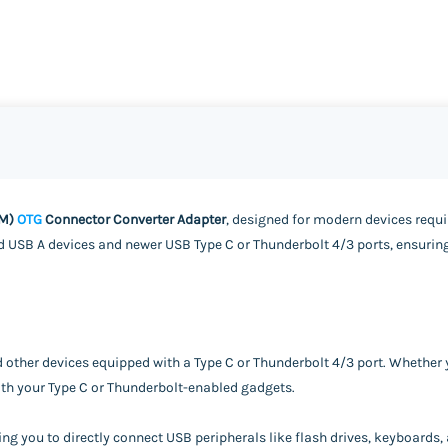
(M)
OTG
Connector Converter Adapter
, designed for modern devices requir
 USB A devices and newer USB Type C or Thunderbolt 4/3 ports, ensuring
d other devices equipped with a Type C or Thunderbolt 4/3 port. Whether 
with your Type C or Thunderbolt-enabled gadgets.
ng you to directly connect USB peripherals like flash drives, keyboards,