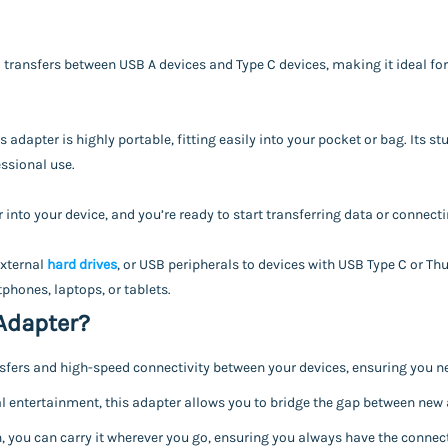
 transfers between USB A devices and Type C devices, making it ideal for
 adapter is highly portable, fitting easily into your pocket or bag. Its 
ssional use.
 into your device, and you’re ready to start transferring data or connecti
external
hard drives
, or USB peripherals to devices with USB Type C or Thun
phones, laptops, or tablets.
Adapter?
fers and high-speed connectivity between your devices, ensuring you ne
 entertainment, this adapter allows you to bridge the gap between new 
 you can carry it wherever you go, ensuring you always have the connect