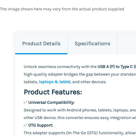
The image shown here may vary from the actual product supplied
Product Details
Specifications
Unlock seamless connectivity with the
USB A (F) to Type C 
high-quality adapter bridges the gap between your standard
tablets,
laptops & tablet
, and other devices.
Product Features:
✅
Universal Compatibility:
Designed to work with Android phones, tablets, laptops, an
other USB device, this converter ensures easy integration 
✅
OTG Support:
This adapter supports On-The-Go (OTG) functionality, allowi