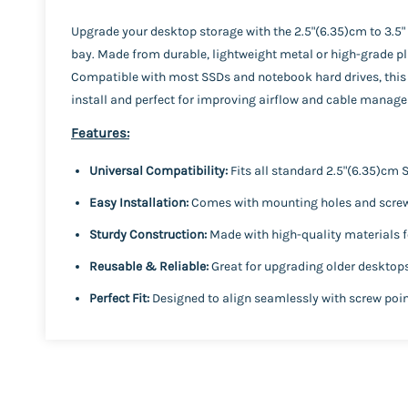
Upgrade your desktop storage with the 2.5"(6.35)cm to 3.5
bay. Made from durable, lightweight metal or high-grade pla
Compatible with most SSDs and notebook hard drives, this 
install and perfect for improving airflow and cable manage
Features:
Universal Compatibility:
Fits all standard 2.5"(6.35)cm
Easy Installation:
Comes with mounting holes and screw 
Sturdy Construction:
Made with high-quality materials f
Reusable & Reliable:
Great for upgrading older desktop
Perfect Fit:
Designed to align seamlessly with screw point