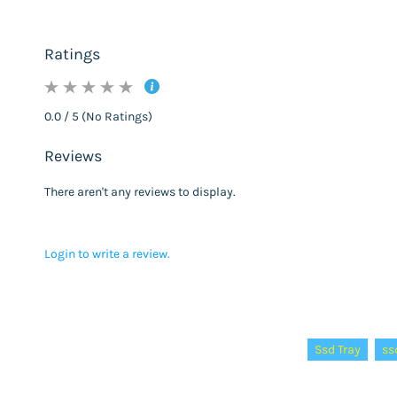
Ratings
0.0 / 5 (No Ratings)
Reviews
There aren't any reviews to display.
Login to write a review.
Tags:
Ssd Tray
ss