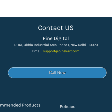
Contact US
Pine Digital
D-161, Okhla Industrial Area Phase 1, New Delhi-110020
Email:
support
@pinekart.
com
Call Now
ommended Products
Policies