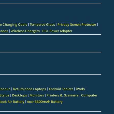
e Charging Cable
|
Tempered Glass
|
Privacy Screen Protector
|
Cases
|
Wireless Chargers
|
HCL Power Adapter
ebooks
|
Refurbished Laptops
|
Android Tablets
|
iPads
|
 Stylus
|
Desktops
|
Monitors
|
Printers & Scanners
|
Computer
ook Air Battery
|
Acer 6600mAh Battery