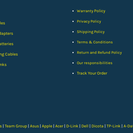
Policy
Warranty
Privacy Policy
les
Shipping Policy
dapters
Terms & Conditions
tteries
Return and Refund Policy
ng Cables
Our responsibilities
nks
Track Your Order
cs
|
Team Group
|
Asus
|
Apple
|
Acer
|
D-Link
|
Dell
|
Dicota
|
TP-Link
|
A-Da