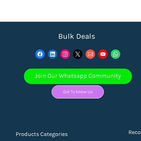
Bulk Deals
Join Our Whatsapp Community
Get To know Us
Rec
Products Categories