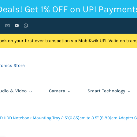
Deals! Get 1% OFF on UPI Payment
ck on your first ever transaction via MobiKwik UPI. Valid on tra
onics Store
udio & Video
Camera
Smart Technology
D HDD Notebook Mounting Tray 2.5"(6.35)cm to 3.5" (8.89)cm Adapter 