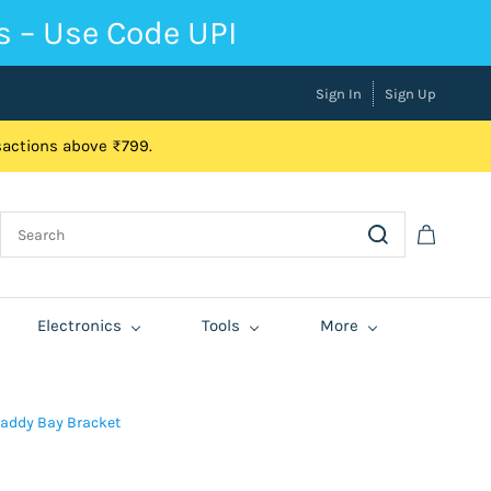
s – Use Code UPI
Sign In
Sign Up
nsactions above ₹799.
Electronics
Tools
More
Caddy Bay Bracket