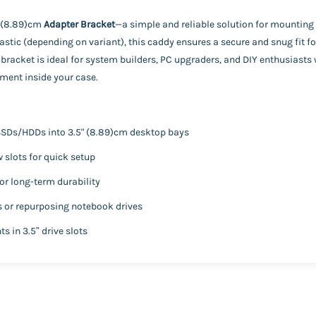
" (8.89)cm
Adapter Bracket
—a simple and reliable solution for mounting 
stic (depending on variant), this caddy ensures a secure and snug fit fo
bracket is ideal for system builders, PC upgraders, and DIY enthusiast
ment inside your case.
 SSDs/HDDs into 3.5" (8.89)cm desktop bays
slots for quick setup
or long-term durability
s or repurposing notebook drives
s in 3.5” drive slots