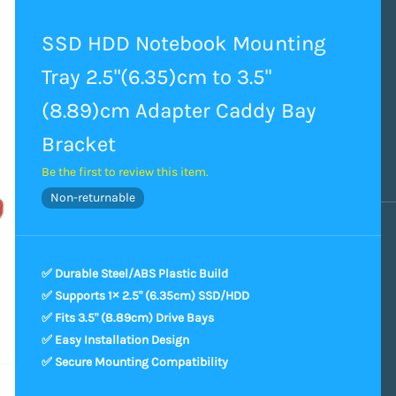
SSD HDD Notebook Mounting
Tray 2.5"(6.35)cm to 3.5"
(8.89)cm Adapter Caddy Bay
Bracket
Be the first to review this item.
Non-returnable
✅ Durable Steel/ABS Plastic Build
✅ Supports 1× 2.5" (6.35cm) SSD/HDD
✅ Fits 3.5" (8.89cm) Drive Bays
✅ Easy Installation Design
✅ Secure Mounting Compatibility