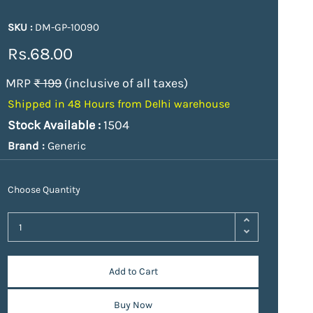
SKU :
DM-GP-10090
Rs.68.00
MRP
₹ 199
(inclusive of all taxes)
Shipped in 48 Hours from Delhi warehouse
Stock Available :
1504
Brand :
Generic
Choose Quantity
Add to Cart
Buy Now