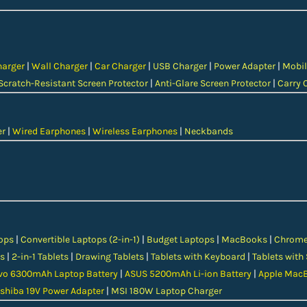
harger
|
Wall Charger
|
Car Charger
|
USB Charger
|
Power Adapter
|
Mobil
Scratch-Resistant Screen Protector
|
Anti-Glare Screen Protector
|
Carry 
er
|
Wired Earphones
|
Wireless Earphones
|
Neckbands
ops
|
Convertible Laptops (2-in-1)
|
Budget Laptops
|
MacBooks
|
Chrom
s
|
2-in-1 Tablets
|
Drawing Tablets
|
Tablets with Keyboard
|
Tablets with
vo 6300mAh Laptop Battery
|
ASUS 5200mAh Li-ion Battery
|
Apple MacB
shiba 19V Power Adapter
|
MSI 180W Laptop Charger