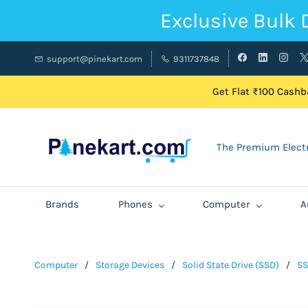
Exclusive Bulk 
support@pinekart.com
9311737848
Get Flat ₹100 Cashba
The Premium Electr
Brands
Phones
Computer
A
Computer
/
Storage Devices
/
Solid State Drive (SSD)
/
SS