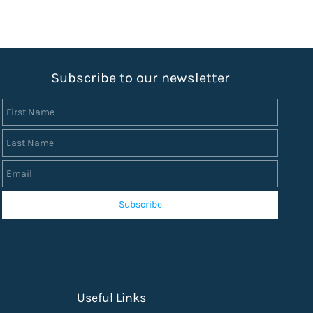
S
ubscribe to our newsletter
First Name
Last Name
Email
Subscribe
Useful Links