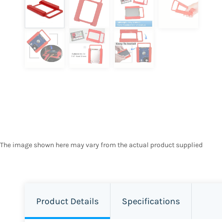
The image shown here may vary from the actual product supplied
Product Details
Specifications