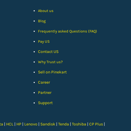
About us
Blog
Frequently asked Questions (FAQ)
Pay US
Contact US
Why Trust us?
Sell on Pinekart
Car
eer
Partner
Support
ta
|
HCL
|
HP
|
Lenovo
|
Sandisk
|
Tenda
|
Toshiba
|
CP Plus
|