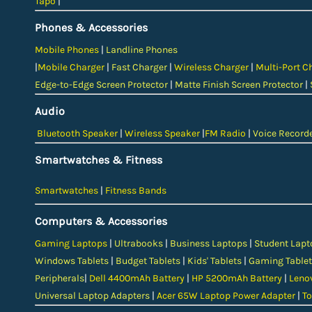
Tapo
|
Phones & Accessories
Mobile Phones
|
Landline Phones
|
Mobile Charger
|
Fast Charger
|
Wireless Charger
|
Multi-Port C
Edge-to-Edge Screen Protector
|
Matte Finish Screen Protector
|
Audio
Bluetooth Speaker
|
Wireless Speaker
|
FM Radio
|
Voice Record
Smartwatches & Fitness
Smartwatches
|
Fitness Bands
Computers & Accessories
Gaming Laptops
|
Ultrabooks
|
Business Laptops
|
Student Lapt
Windows Tablets
|
Budget Tablets
|
Kids' Tablets
|
Gaming Tablet
Peripherals
|
Dell 4400mAh Battery
|
HP 5200mAh Battery
|
Leno
Universal Laptop Adapters
|
Acer 65W Laptop Power Adapter
|
To