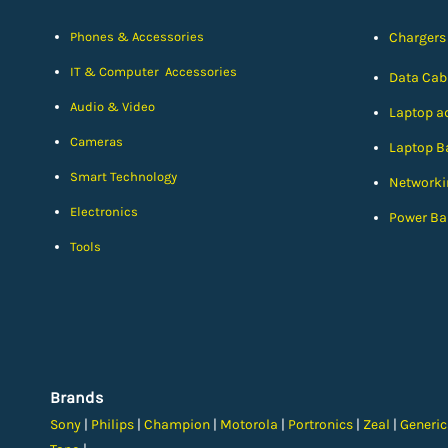
Phones & Accessories
Chargers
IT & Computer Accessories
Data Cab
Audio & Video
Laptop a
Cameras
Laptop Ba
Smart Technology
Networki
Electronics
Power Ba
Tools
Brands
Sony
|
Philips
|
Champion
|
Motorola
|
Portronics
|
Zeal
|
Generi