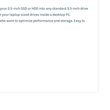
your 2.5-inch SSD or HDD into any standard 3.5-inch drive
r your laptop-sized drives inside a desktop PC.
s who want to optimize performance and storage. Easy to