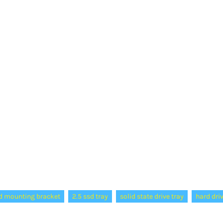
d mounting bracket
2.5 ssd tray
solid state drive tray
hard dri