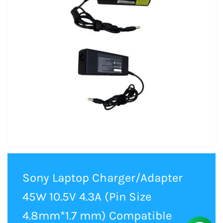
Sony Laptop Charger/Adapter
45W 10.5V 4.3A (Pin Size
4.8mm*1.7 mm) Compatible