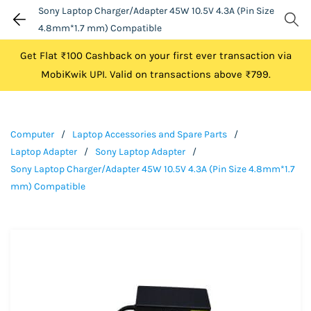
Sony Laptop Charger/Adapter 45W 10.5V 4.3A (Pin Size
4.8mm*1.7 mm) Compatible
Get Flat ₹100 Cashback on your first ever transaction via
MobiKwik UPI. Valid on transactions above ₹799.
Computer
/
Laptop Accessories and Spare Parts
/
Laptop Adapter
/
Sony Laptop Adapter
/
Sony Laptop Charger/Adapter 45W 10.5V 4.3A (Pin Size 4.8mm*1.7
mm) Compatible