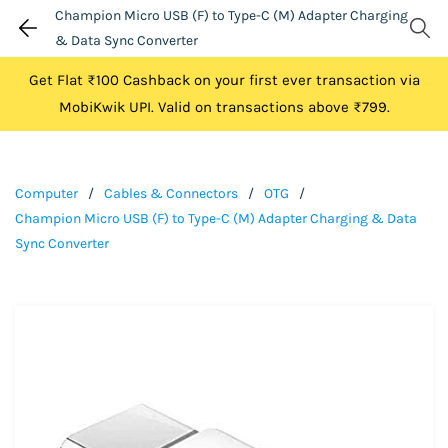
Champion Micro USB (F) to Type-C (M) Adapter Charging
& Data Sync Converter
Get Flat ₹100 Cashback on your first ever transaction via
MobiKwik UPI. Valid on transactions above ₹799.
Computer
/
Cables & Connectors
/
OTG
/
Champion Micro USB (F) to Type-C (M) Adapter Charging & Data
Sync Converter