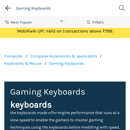
Gaming Keyboards
Filters
Get Flat ₹100 Cashback on your first ever transaction via
MobiKwik UPI. Valid on transactions above ₹799.
Computer
/
Computer Accessories & spare parts
/
Keyboards & Mouse
/
Gaming Keyboards
Gaming Keyboards
keyboards
the keyboards made offer engine performance that runs at a
slow speed to enable the gamers to master gaming
techniques using the keyboards before meddling with speed.