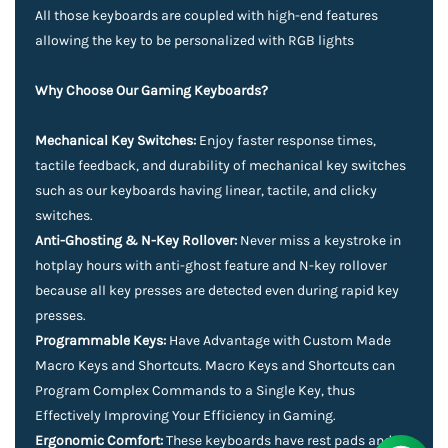
All those keyboards are coupled with high-end features
allowing the key to be personalized with RGB lights
Why Choose Our Gaming Keyboards?
Mechanical Key Switches:
Enjoy faster response times,
tactile feedback, and durability of mechanical key switches
such as our keyboards having linear, tactile, and clicky
switches.
Anti-Ghosting & N-Key Rollover:
Never miss a keystroke in
hotplay hours with anti-ghost feature and N-key rollover
because all key presses are detected even during rapid key
presses.
Programmable Keys:
Have Advantage with Custom Made
Macro Keys and Shortcuts. Macro Keys and Shortcuts can
Program Complex Commands to a Single Key, thus
Effectively Improving Your Efficiency in Gaming.
Ergonomic Comfort:
These keyboards have rest pads and an