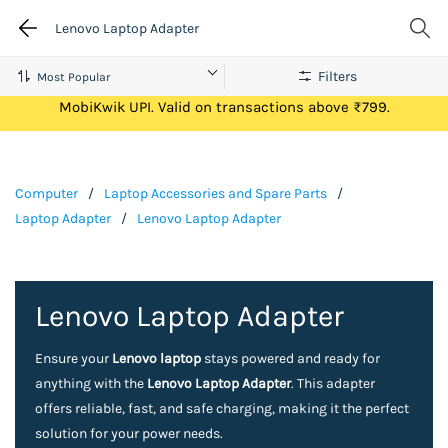
Lenovo Laptop Adapter
Filters
Get Flat ₹100 Cashback on your first ever transaction via
MobiKwik UPI. Valid on transactions above ₹799.
Computer
/
Laptop Accessories and Spare Parts
/
Laptop Adapter
/
Lenovo Laptop Adapter
Lenovo Laptop Adapter
Ensure your
Lenovo laptop
stays powered and ready for
anything with the
Lenovo Laptop Adapter
. This adapter
offers reliable, fast, and safe charging, making it the perfect
solution for your power needs.