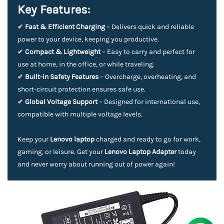
Key Features:
✔
Fast & Efficient Charging
– Delivers quick and reliable
power to your device, keeping you productive.
✔
Compact & Lightweight
– Easy to carry and perfect for
use at home, in the office, or while traveling.
✔
Built-in Safety Features
– Overcharge, overheating, and
short-circuit protection ensures safe use.
✔
Global Voltage Support
– Designed for international use,
compatible with multiple voltage levels.
Keep your
Lenovo laptop
charged and ready to go for work,
gaming, or leisure. Get your
Lenovo Laptop Adapter
today
and never worry about running out of power again!